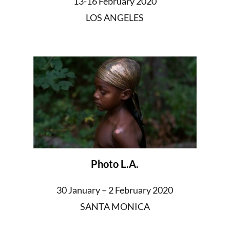
13-16 February 2020
LOS ANGELES
Photo L.A.
30 January – 2 February 2020
SANTA MONICA