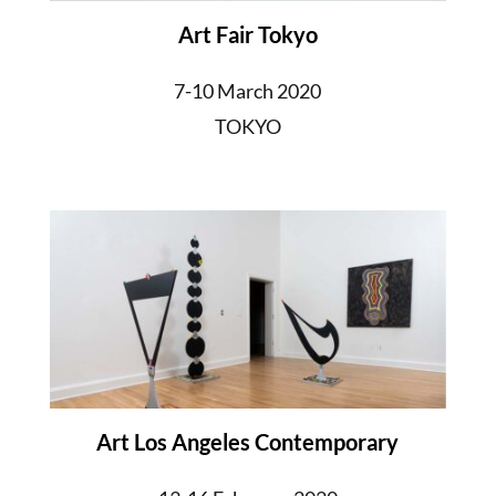
Art Fair Tokyo
7-10 March 2020
TOKYO
Art Los Angeles Contemporary