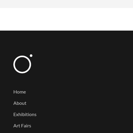
Home
About
Exhibitions
Art Fairs