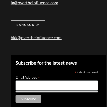
la@overtheinfluence.com
BANGKOK
bkk@overtheinfluence.com
Subscribe for the latest news
*
indicates required
*
Email Address