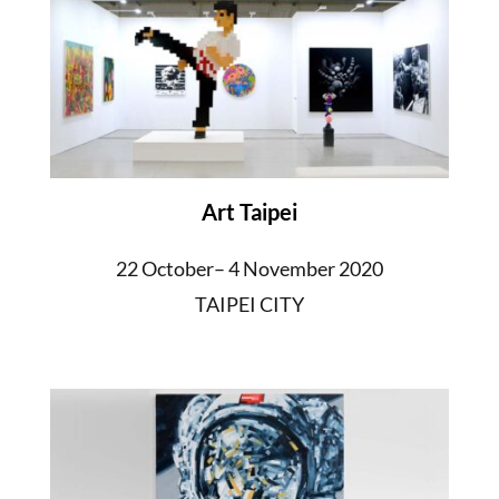
Art Taipei
22 October– 4 November 2020
TAIPEI CITY