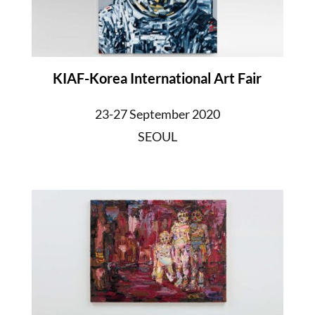
KIAF-Korea International Art Fair
23-27 September 2020
SEOUL