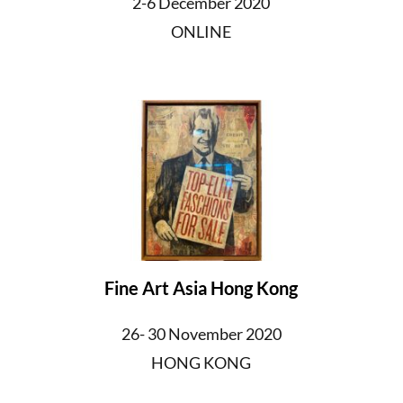
2-6 December 2020
ONLINE
Fine Art Asia Hong Kong
26- 30 November 2020
HONG KONG