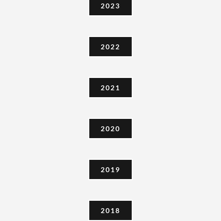
2023
2022
2021
2020
2019
2018