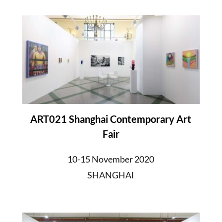
ART021 Shanghai Contemporary Art
Fair
10-15 November 2020
SHANGHAI