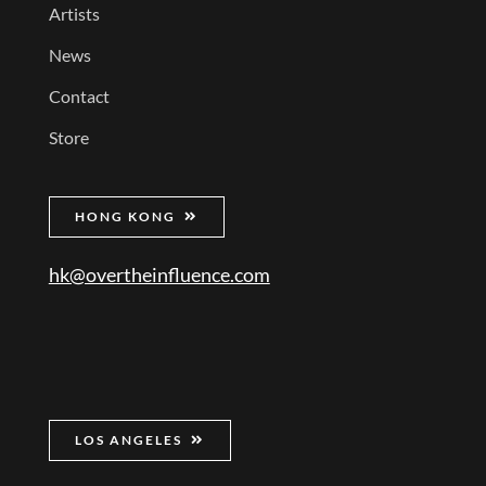
Artists
News
Contact
Store
HONG KONG
hk@overtheinfluence.com
LOS ANGELES