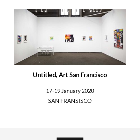
Untitled, Art San Francisco
17-19 January 2020
SAN FRANSISCO