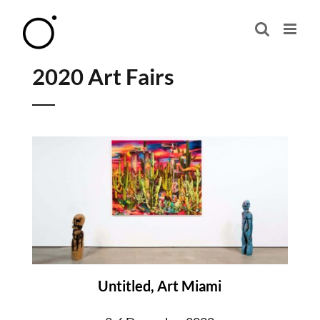
Skip
to
content
2020 Art Fairs
Untitled, Art Miami