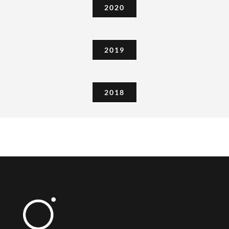
2020
2019
2018