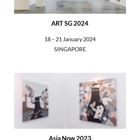
ART SG 2024
18 – 21 January 2024
SINGAPORE
Asia Now 2023