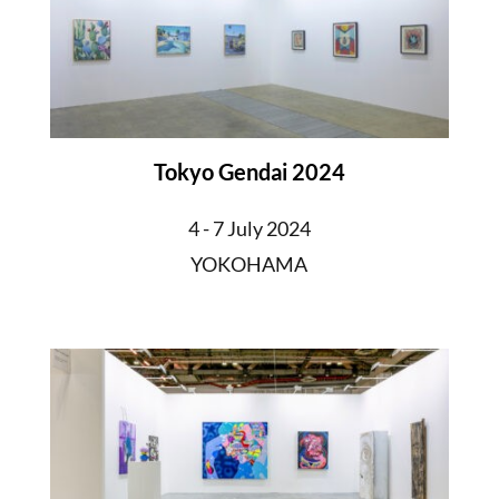
Tokyo Gendai 2024
4 - 7 July 2024
YOKOHAMA