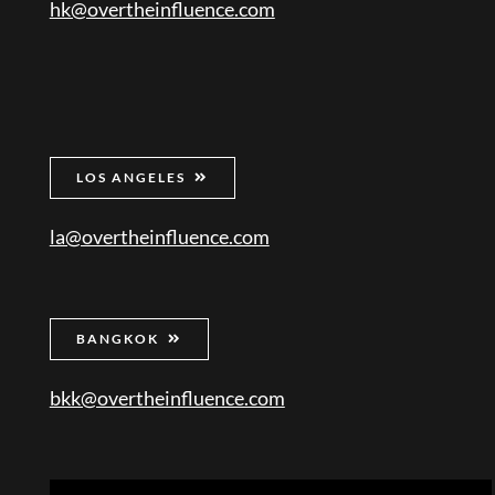
hk@overtheinfluence.com
LOS ANGELES
la@overtheinfluence.com
BANGKOK
bkk@overtheinfluence.com