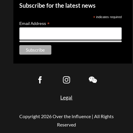
Subscribe for the latest news
*
indicates required
*
Email Address
Legal
Copyright
2026 Over the Influence | All Rights
Reserved