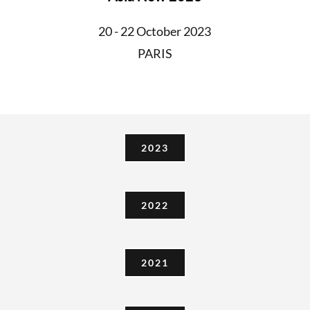
20 - 22 October 2023
PARIS
2023
2022
2021