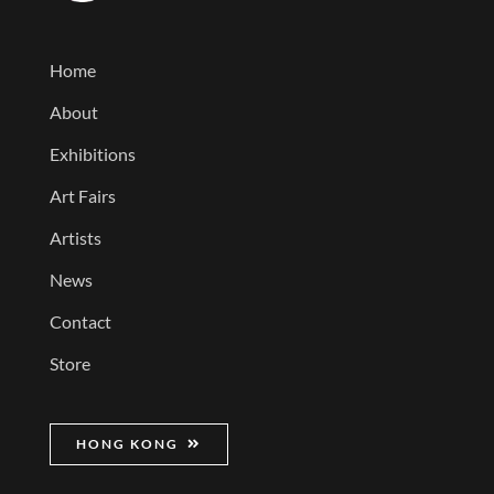
Home
About
Exhibitions
Art Fairs
Artists
News
Contact
Store
HONG KONG