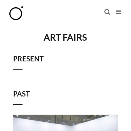
Skip
to
content
ART FAIRS
PRESENT
PAST