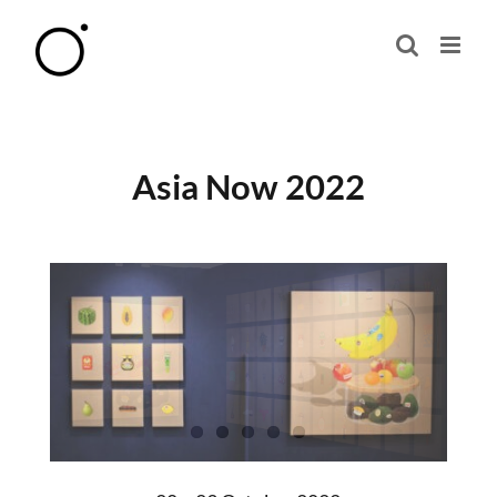
Skip
to
content
Asia Now 2022