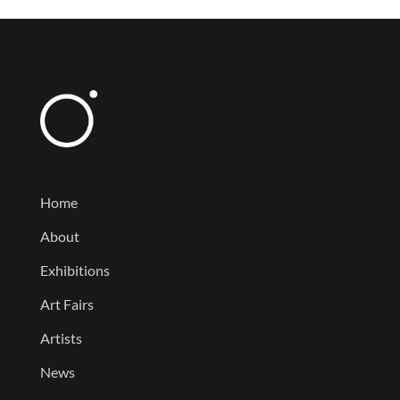
Home
About
Exhibitions
Art Fairs
Artists
News