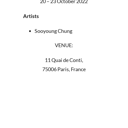
20 – 23 October 2022
Artists
Sooyoung Chung
VENUE:
11 Quai de Conti,
75006 Paris, France