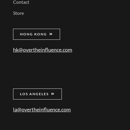
Contact
Store
HONG KONG
hk@overtheinfluence.com
LOS ANGELES
la@overtheinfluence.com