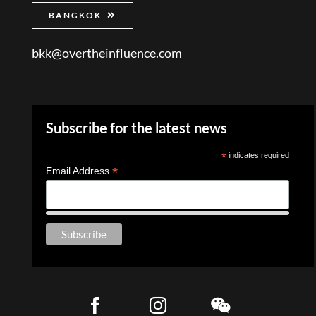
BANGKOK
bkk@overtheinfluence.com
Subscribe for the latest news
*
indicates required
*
Email Address