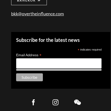
BANGKOK
bkk@overtheinfluence.com
Subscribe for the latest news
*
indicates required
*
Email Address