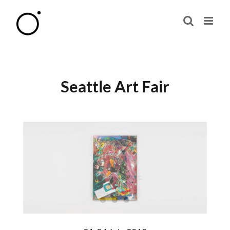
Skip
to
content
Seattle Art Fair