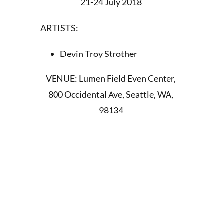
21-24 July 2018
ARTISTS:
Devin Troy Strother
VENUE: Lumen Field Even Center,
800 Occidental Ave, Seattle, WA,
98134