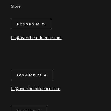
Store
HONG KONG
hk@overtheinfluence.com
LOS ANGELES
la@overtheinfluence.com