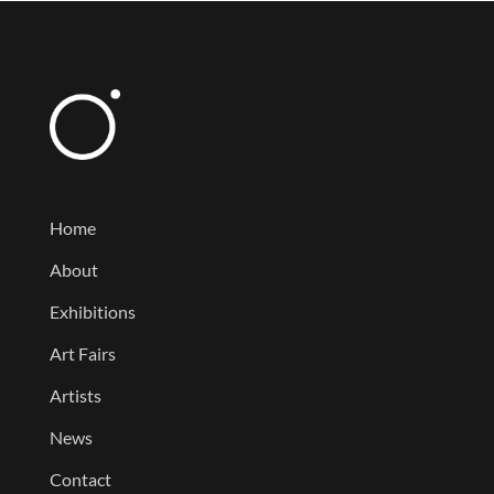
Home
About
Exhibitions
Art Fairs
Artists
News
Contact