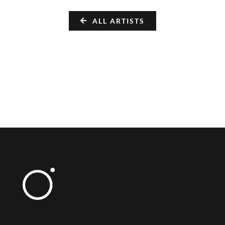
ALL ARTISTS