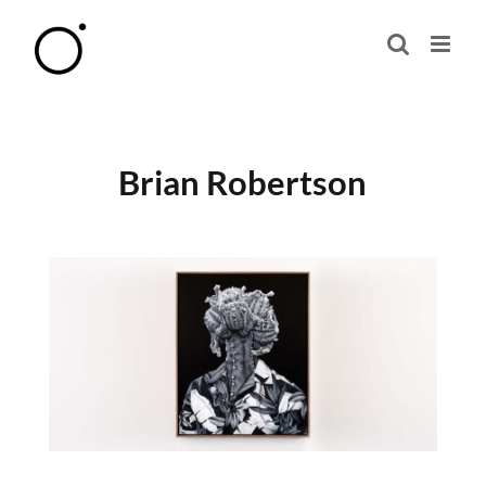
Skip
to
content
Brian Robertson