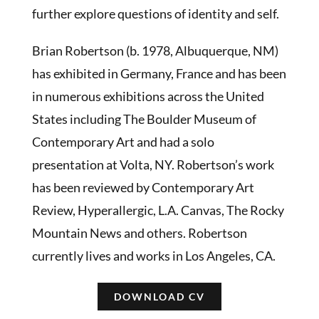
further explore questions of identity and self.
Brian Robertson (b. 1978, Albuquerque, NM)
has exhibited in Germany, France and has been
in numerous exhibitions across the United
States including The Boulder Museum of
Contemporary Art and had a solo
presentation at Volta, NY. Robertson’s work
has been reviewed by Contemporary Art
Review, Hyperallergic, L.A. Canvas, The Rocky
Mountain News and others. Robertson
currently lives and works in Los Angeles, CA.
DOWNLOAD CV