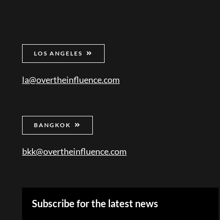
LOS ANGELES
la@overtheinfluence.com
BANGKOK
bkk@overtheinfluence.com
Subscribe for the latest news