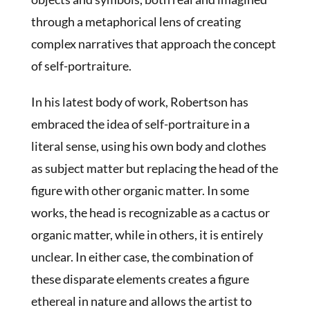
through a metaphorical lens of creating
complex narratives that approach the concept
of self-portraiture.
In his latest body of work, Robertson has
embraced the idea of self-portraiture in a
literal sense, using his own body and clothes
as subject matter but replacing the head of the
figure with other organic matter. In some
works, the head is recognizable as a cactus or
organic matter, while in others, it is entirely
unclear. In either case, the combination of
these disparate elements creates a figure
ethereal in nature and allows the artist to