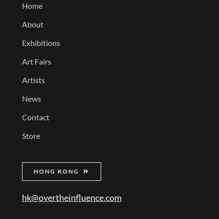
Home
About
Exhibitions
Art Fairs
Artists
News
Contact
Store
HONG KONG
hk@overtheinfluence.com