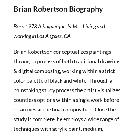
Brian Robertson Biography
Born 1978 Albuquerque, N.M. – Living and
working in Los Angeles, CA
Brian Robertson conceptualizes paintings
through a process of both traditional drawing
& digital composing, working within a strict
color palette of black and white. Through a
painstaking study process the artist visualizes
countless options within a single work before
he arrives at the final composition. Once the
study is complete, he employs a wide range of
techniques with acrylic paint, medium,