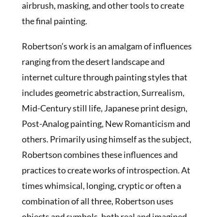
airbrush, masking, and other tools to create
the final painting.
Robertson’s work is an amalgam of influences
ranging from the desert landscape and
internet culture through painting styles that
includes geometric abstraction, Surrealism,
Mid-Century still life, Japanese print design,
Post-Analog painting, New Romanticism and
others. Primarily using himself as the subject,
Robertson combines these influences and
practices to create works of introspection. At
times whimsical, longing, cryptic or often a
combination of all three, Robertson uses
objects and symbols, both real and imagined