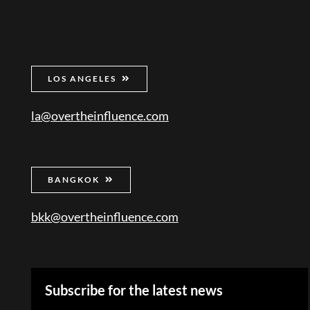
LOS ANGELES
la@overtheinfluence.com
BANGKOK
bkk@overtheinfluence.com
Subscribe for the latest news