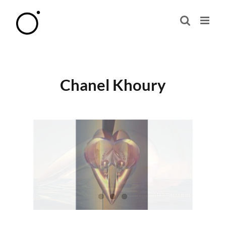
Skip
to
content
Chanel Khoury