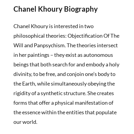
Chanel Khoury Biography
Chanel Khoury is interested in two
philosophical theories: Objectification Of The
Will and Panpsychism. The theories intersect
in her paintings – they exist as autonomous
beings that both search for and embody a holy
divinity, to be free, and conjoin one’s body to
the Earth, while simultaneously obeying the
rigidity of a synthetic structure. She creates
forms that offer a physical manifestation of
the essence within the entities that populate
our world.