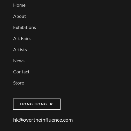
Home
About
Exhibitions
Art Fairs
Artists
News
Contact
Store
HONG KONG
hk@overtheinfluence.com