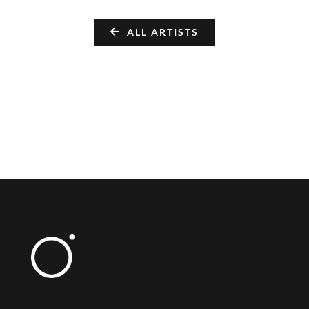
ALL ARTISTS