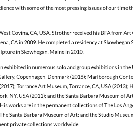
dience with some of the most pressing issues of our time th
West Covina, CA, USA, Strother received his BFA from Art
dena, CA in 2009. He completed a residency at Skowhegan 
ulpture in Skowhegan, Maine in 2010.
n exhibited in numerous solo and group exhibitions in the
 Gallery, Copenhagen, Denmark (2018); Marlborough Con
(2017); Torrance Art Museum, Torrance, CA, USA (2013); 
k, NY, USA (2011); and the Santa Barbara Museum of Art
His works are in the permanent collections of The Los An
The Santa Barbara Museum of Art; and the Studio Museum
nent private collections worldwide.