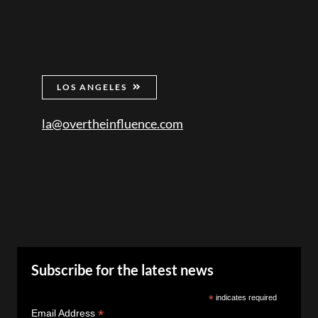
LOS ANGELES
la@overtheinfluence.com
Subscribe for the latest news
*
indicates required
*
Email Address