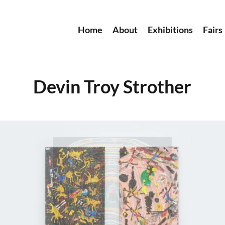
Home
About
Exhibitions
Fairs
Devin Troy Strother