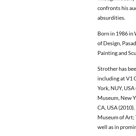
confronts his au
absurdities.
Born in 1986 in 
of Design, Pasa
Painting and Sc
Strother has bee
including at V1
York, NUY, USA 
Museum, New Yor
CA, USA (2010). 
Museum of Art; 
well as in promi