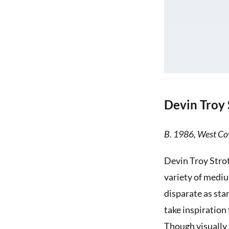
Devin Troy 
B. 1986, West Cov
Devin Troy Strot
variety of mediu
disparate as sta
take inspiration
Though visually