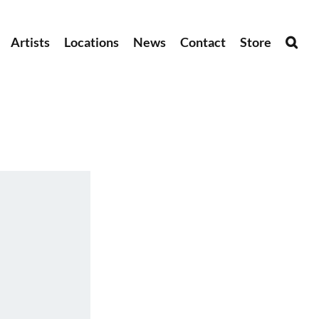
Artists
Locations
News
Contact
Store