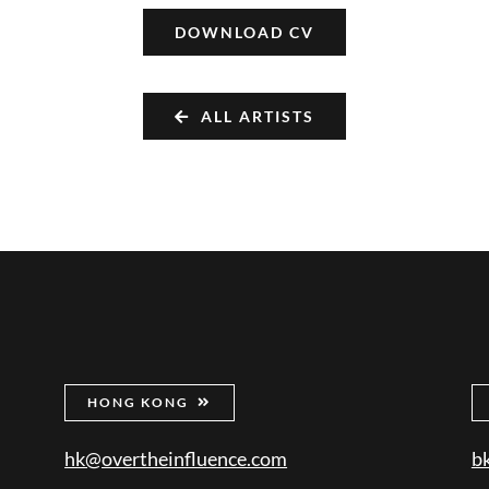
DOWNLOAD CV
ALL ARTISTS
HONG KONG
hk@overtheinfluence.com
b