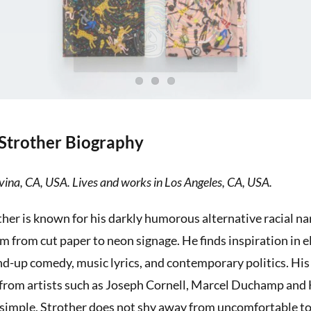
Strother Biography
ina, CA, USA. Lives and works in Los Angeles, CA, USA.
her is known for his darkly humorous alternative racial nar
m from cut paper to neon signage. He finds inspiration in 
nd-up comedy, music lyrics, and contemporary politics. His 
 from artists such as Joseph Cornell, Marcel Duchamp and
 simple, Strother does not shy away from uncomfortable to