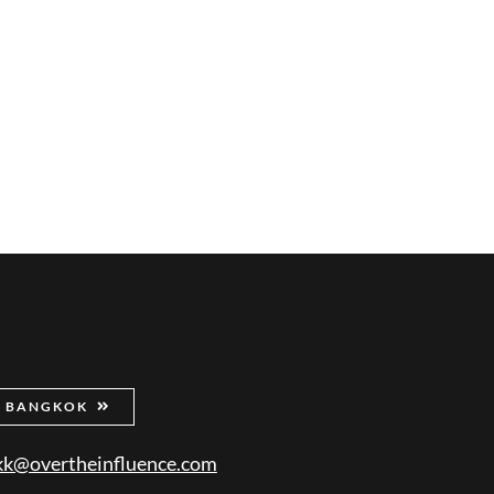
BANGKOK
kk@overtheinfluence.com