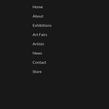
Home
About
Exhibitions
Art Fairs
Artists
News
Contact
Store