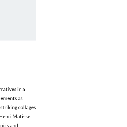
ratives in a
elements as
striking collages
 Henri Matisse.
pics and