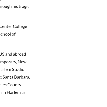
rough his tragic
 Center College
School of
 US and abroad
temporary, New
Harlem Studio
; Santa Barbara,
geles County
 in Harlem as