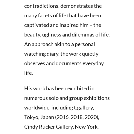
contradictions, demonstrates the
many facets of life that have been
captivated and inspired him – the
beauty, ugliness and dilemmas of life.
An approach akin to a personal
watching diary, the work quietly
observes and documents everyday
life.
His work has been exhibited in
numerous solo and group exhibitions
worldwide, including t.gallery,
Tokyo, Japan (2016, 2018, 2020),
Cindy Rucker Gallery, New York,