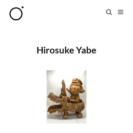
Skip
to
content
Hirosuke Yabe