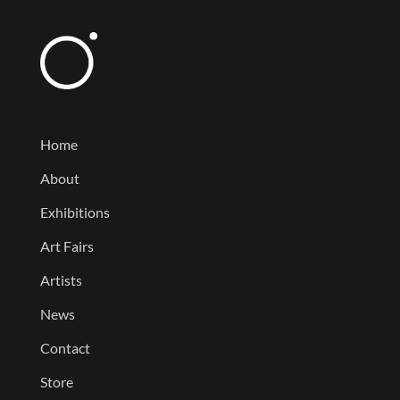
Home
About
Exhibitions
Art Fairs
Artists
News
Contact
Store