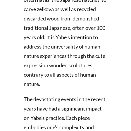
carve zelkova as well as recycled
discarded wood from demolished
traditional Japanese, often over 100
years old. It is Yabe’s intention to
address the universality of human-
nature experiences through the cute
expression wooden sculptures,
contrary to all aspects of human
nature.
The devastating events in the recent
years have had a significant impact
on Yabe’s practice. Each piece
embodies one’s complexity and