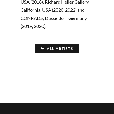
USA (2018), Richard Heller Gallery,
California, USA (2020, 2022) and
CONRADS, Düsseldorf, Germany
(2019, 2020).
ALL ARTISTS