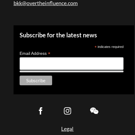
bkk@overtheinfluence.com
Subscribe for the latest news
*
indicates required
*
Email Address
Legal