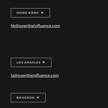
HONG KONG
hk@overtheinfluence.com
LOS ANGELES
la@overtheinfluence.com
BANGKOK