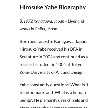
Hirosuke Yabe Biography
B,1972 Kanagawa, Japan – Lives and
works in Chiba, Japan
Born and raised in Kanagawa, Japan,
Hirosuke Yabe received his BFA in
Sculpture in 2002 and continued as a
research student in 2004 at Tokyo
Zokei University of Art and Design.
Yabe constantly questions ‘What is it
to be human?’ and ‘What is a human
being?’. He primarily uses chisels and
often natas, the Japanese hatchet, to