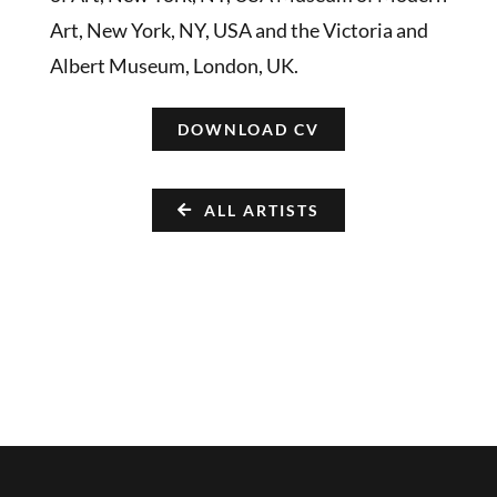
Art, New York, NY, USA and the Victoria and
Albert Museum, London, UK.
DOWNLOAD CV
ALL ARTISTS