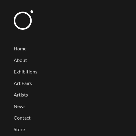
Home
About
Exhibitions
Art Fairs
Artists
News
Contact
Store