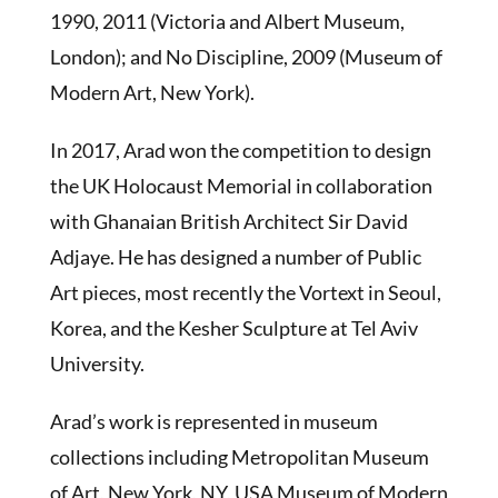
1990, 2011 (Victoria and Albert Museum,
London); and No Discipline, 2009 (Museum of
Modern Art, New York).
In 2017, Arad won the competition to design
the UK Holocaust Memorial in collaboration
with Ghanaian British Architect Sir David
Adjaye. He has designed a number of Public
Art pieces, most recently the Vortext in Seoul,
Korea, and the Kesher Sculpture at Tel Aviv
University.
Arad’s work is represented in museum
collections including Metropolitan Museum
of Art, New York, NY, USA Museum of Modern