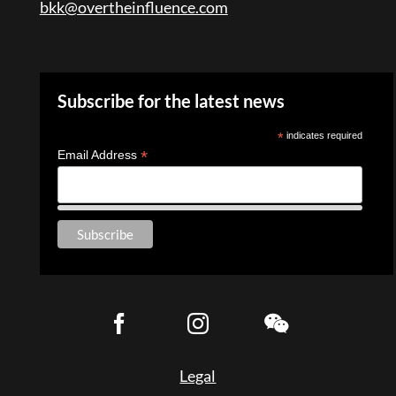
bkk@overtheinfluence.com
Subscribe for the latest news
*
indicates required
*
Email Address
Legal