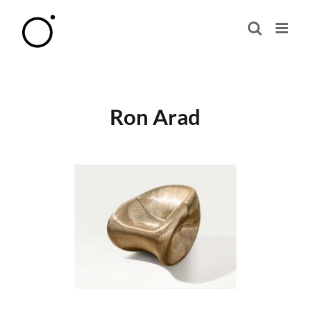
Skip
to
content
Ron Arad