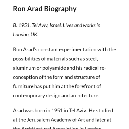
Ron Arad Biography
B. 1951, Tel Aviv, Israel. Lives and works in
London, UK.
Ron Arad’s constant experimentation with the
possibilities of materials such as steel,
aluminum or polyamide and his radical re-
conception of the form and structure of
furniture has put him at the forefront of
contemporary design and architecture.
Arad was born in 1951 in Tel Aviv. He studied
at the Jerusalem Academy of Art and later at
the Architectural Association in London,