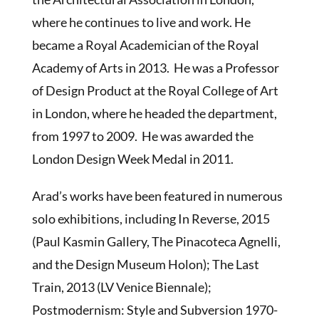
where he continues to live and work. He
became a Royal Academician of the Royal
Academy of Arts in 2013. He was a Professor
of Design Product at the Royal College of Art
in London, where he headed the department,
from 1997 to 2009. He was awarded the
London Design Week Medal in 2011.
Arad’s works have been featured in numerous
solo exhibitions, including In Reverse, 2015
(Paul Kasmin Gallery, The Pinacoteca Agnelli,
and the Design Museum Holon); The Last
Train, 2013 (LV Venice Biennale);
Postmodernism: Style and Subversion 1970-