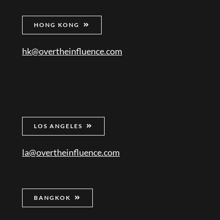
HONG KONG
hk@overtheinfluence.com
LOS ANGELES
la@overtheinfluence.com
BANGKOK