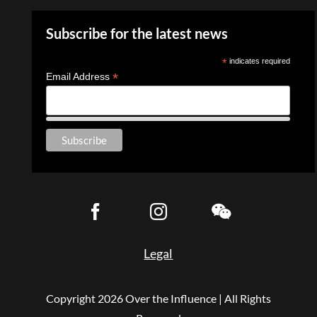
Subscribe for the latest news
*
indicates required
*
Email Address
Legal
Copyright
2026 Over the Influence | All Rights