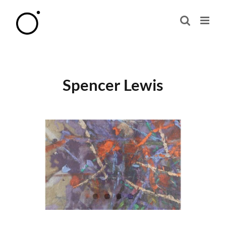
Skip
to
content
Spencer Lewis