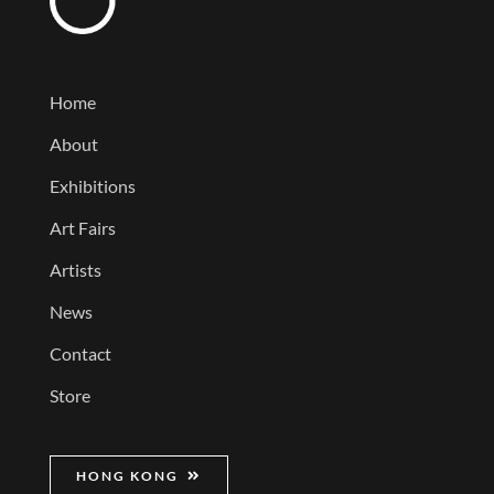
Home
About
Exhibitions
Art Fairs
Artists
News
Contact
Store
HONG KONG