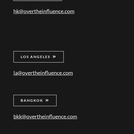
hk@overtheinfluence.com
LOS ANGELES
la@overtheinfluence.com
BANGKOK
bkk@overtheinfluence.com