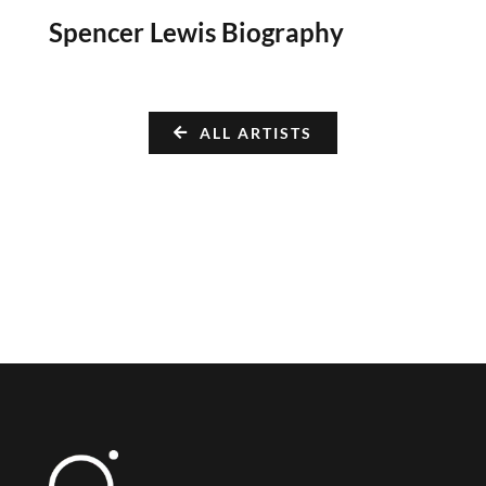
Spencer Lewis Biography
ALL ARTISTS