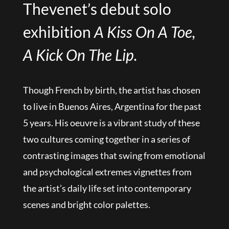
Thevenet’s debut solo
exhibition
A Kiss On A Toe,
A Kick On The Lip.
Though French by birth, the artist has chosen
to live in Buenos Aires, Argentina for the past
5 years. His oeuvre is a vibrant study of these
two cultures coming together in a series of
contrasting images that swing from emotional
and psychological extremes vignettes from
the artist’s daily life set into contemporary
scenes and bright color palettes.