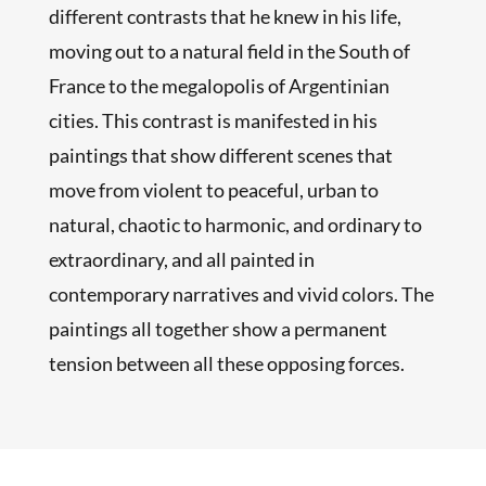
different contrasts that he knew in his life,
moving out to a natural field in the South of
France to the megalopolis of Argentinian
cities. This contrast is manifested in his
paintings that show different scenes that
move from violent to peaceful, urban to
natural, chaotic to harmonic, and ordinary to
extraordinary, and all painted in
contemporary narratives and vivid colors. The
paintings all together show a permanent
tension between all these opposing forces.