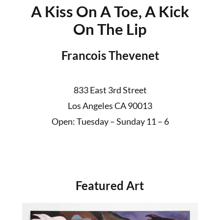
A Kiss On A Toe, A Kick
On The Lip
Francois Thevenet
833 East 3rd Street
Los Angeles CA 90013
Open: Tuesday – Sunday 11 – 6
Featured Art