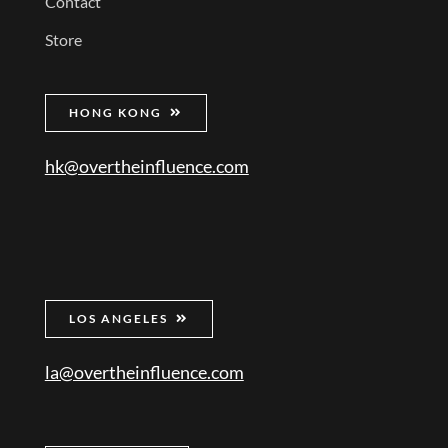
Contact
Store
HONG KONG
hk@overtheinfluence.com
LOS ANGELES
la@overtheinfluence.com