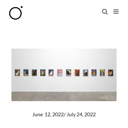
Skip
to
content
June 12, 2022/ July 24, 2022