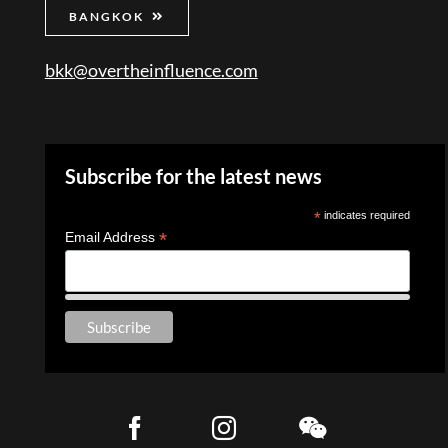
BANGKOK
bkk@overtheinfluence.com
Subscribe for the latest news
*
indicates required
*
Email Address