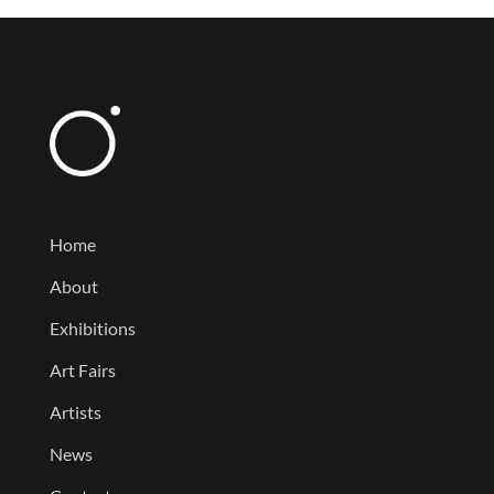
Home
About
Exhibitions
Art Fairs
Artists
News