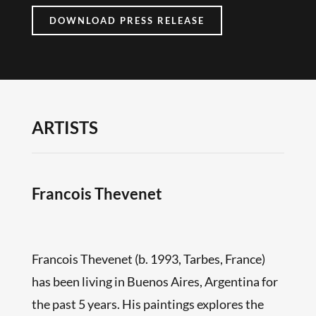
DOWNLOAD PRESS RELEASE
ARTISTS
Francois Thevenet
Francois Thevenet (b. 1993, Tarbes, France)
has been living in Buenos Aires, Argentina for
the past 5 years. His paintings explores the