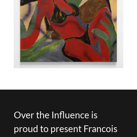
Over the Influence is
proud to present Francois