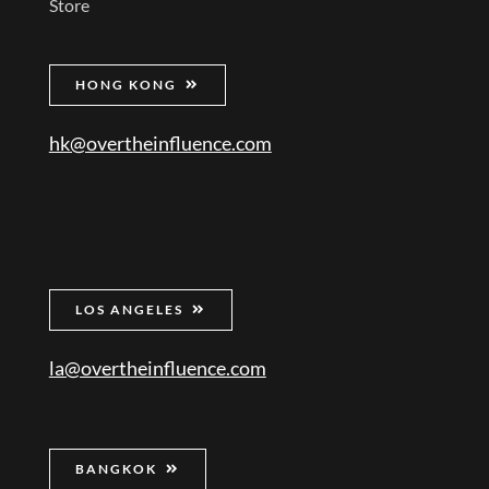
Store
HONG KONG
hk@overtheinfluence.com
LOS ANGELES
la@overtheinfluence.com
BANGKOK