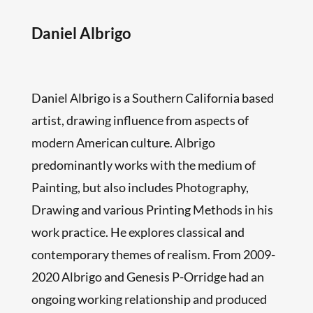
Daniel Albrigo
Daniel Albrigo is a Southern California based
artist, drawing influence from aspects of
modern American culture. Albrigo
predominantly works with the medium of
Painting, but also includes Photography,
Drawing and various Printing Methods in his
work practice. He explores classical and
contemporary themes of realism. From 2009-
2020 Albrigo and Genesis P-Orridge had an
ongoing working relationship and produced