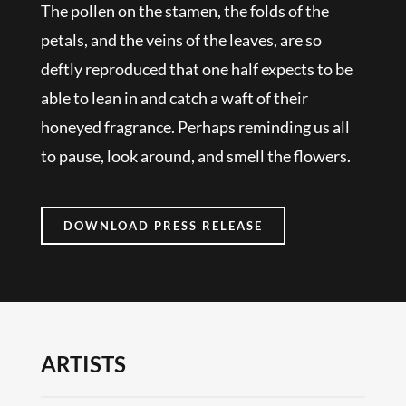
The pollen on the stamen, the folds of the
petals, and the veins of the leaves, are so
deftly reproduced that one half expects to be
able to lean in and catch a waft of their
honeyed fragrance. Perhaps reminding us all
to pause, look around, and smell the flowers.
DOWNLOAD PRESS RELEASE
ARTISTS