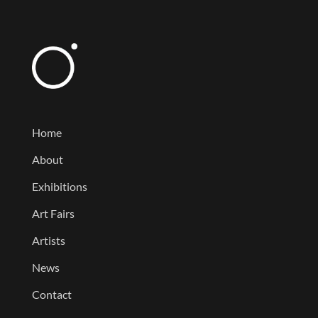
Home
About
Exhibitions
Art Fairs
Artists
News
Contact