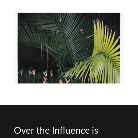
Over the Influence is