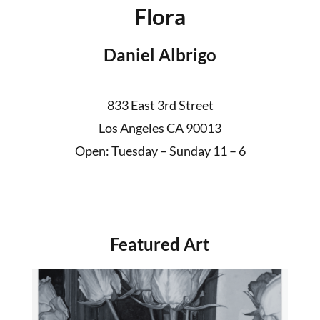
Flora
Daniel Albrigo
833 East 3rd Street
Los Angeles CA 90013
Open: Tuesday – Sunday 11 – 6
Featured Art