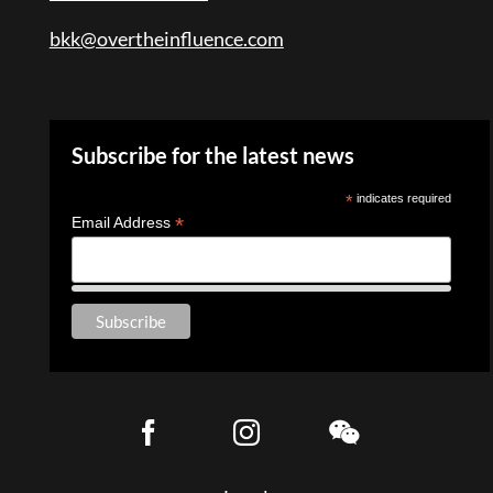
bkk@overtheinfluence.com
Subscribe for the latest news
*
indicates required
*
Email Address