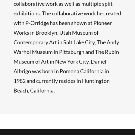
collaborative work as well as multiple split
exhibitions. The collaborative work he created
with P-Orridge has been shown at Pioneer
Works in Brooklyn, Utah Museum of
Contemporary Art in Salt Lake City, The Andy
Warhol Museum in Pittsburgh and The Rubin
Museum of Art in New York City. Daniel
Albrigo was born in Pomona California in
1982 and currently resides in Huntington
Beach, California.