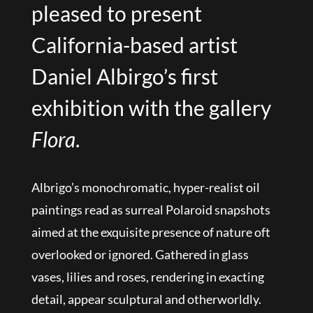
pleased to present
California-based artist
Daniel Albirgo’s first
exhibition with the gallery
Flora
.
Albrigo’s monochromatic, hyper-realist oil
paintings read as surreal Polaroid snapshots
aimed at the exquisite presence of nature oft
overlooked or ignored. Gathered in glass
vases, lilies and roses, rendering in exacting
detail, appear sculptural and otherworldly.