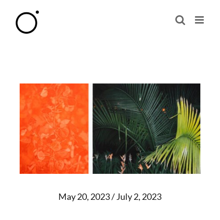
Skip
to
content
May 20, 2023 / July 2, 2023