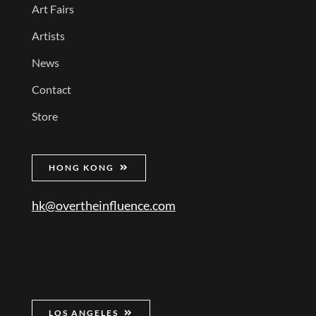
Art Fairs
Artists
News
Contact
Store
HONG KONG
hk@overtheinfluence.com
LOS ANGELES