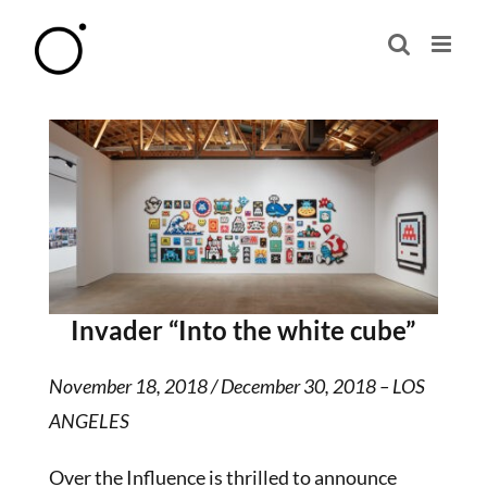
Skip
to
content
Invader “Into the white cube”
November 18, 2018 / December 30, 2018 – LOS
ANGELES
Over the Influence is thrilled to announce