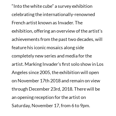
“Into the white cube” a survey exhibition
celebrating the internationally-renowned
French artist known as Invader. The
exhibition, offering an overview of the artist’s
achievements from the past two decades, will
feature his iconic mosaics along side
completely new series and media for the
artist. Marking Invader’s first solo show in Los
Angeles since 2005, the exhibition will open
on November 17th 2018 and remain on view
through December 23rd, 2018. There will be
an opening reception for the artist on
Saturday, November 17, from 6 to 9pm.