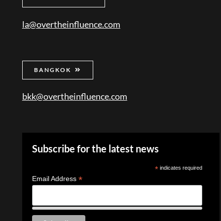
la@overtheinfluence.com
BANGKOK
bkk@overtheinfluence.com
Subscribe for the latest news
*
indicates required
*
Email Address