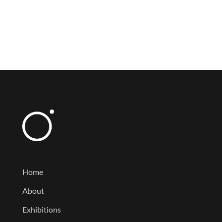
Home
About
Exhibitions