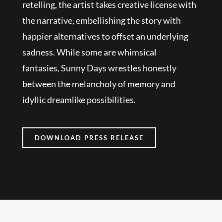
retelling, the artist takes creative license with
the narrative, embellishing the story with
happier alternatives to offset an underlying
sadness. While some are whimsical
fantasies, Sunny Days wrestles honestly
between the melancholy of memory and
idyllic dreamlike possibilities.
DOWNLOAD PRESS RELEASE