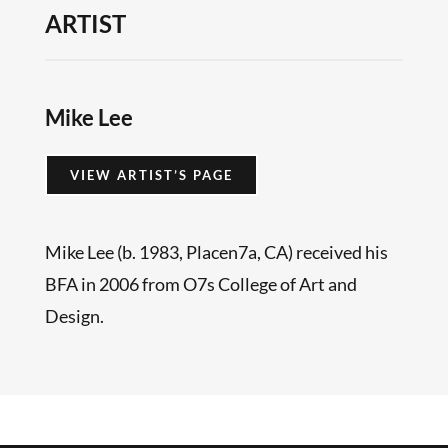
ARTIST
Mike Lee
VIEW ARTIST’S PAGE
Mike Lee (b. 1983, Placen7a, CA) received his
BFA in 2006 from O7s College of Art and
Design.