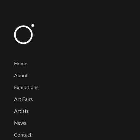
Home
About
Exhibitions
Art Fairs
Artists
News
Contact