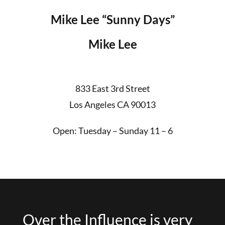
Mike Lee “Sunny Days”
Mike Lee
833 East 3rd Street
Los Angeles CA 90013
Open: Tuesday – Sunday 11 – 6
Over the Influence is very