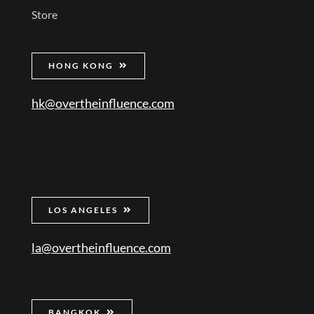
Store
HONG KONG
hk@overtheinfluence.com
LOS ANGELES
la@overtheinfluence.com
BANGKOK