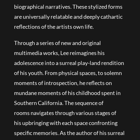
biographical narratives. These stylized forms
are universally relatable and deeply cathartic
reflections of the artists own life.
Through a series of new and original
multimedia works, Lee reimagines his
adolescence into a surreal play-land rendition
of his youth. From physical spaces, to solemn
moments of introspection, he reflects on
mundane moments of his childhood spent in
Southern California. The sequence of
rooms navigates through various stages of
his upbringing with each space confronting
specific memories. As the author of his surreal