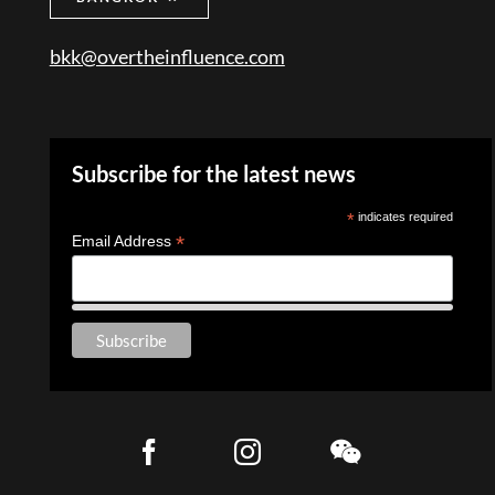
bkk@overtheinfluence.com
Subscribe for the latest news
*
indicates required
*
Email Address