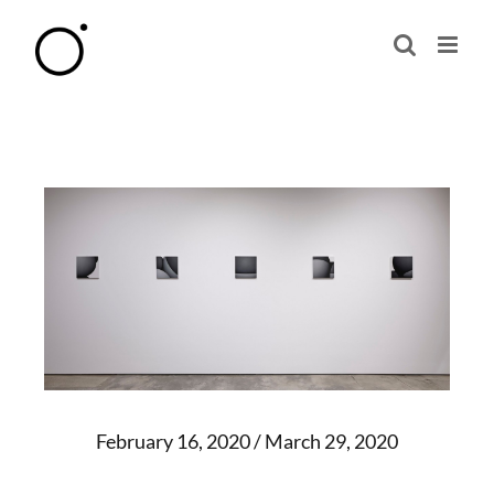
Skip
to
content
February 16, 2020 / March 29, 2020