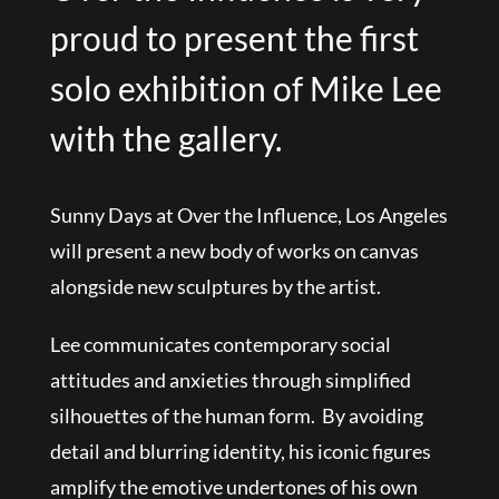
proud to present the first
solo exhibition of Mike Lee
with the gallery.
Sunny Days at Over the Influence, Los Angeles
will present a new body of works on canvas
alongside new sculptures by the artist.
Lee communicates contemporary social
attitudes and anxieties through simplified
silhouettes of the human form. By avoiding
detail and blurring identity, his iconic figures
amplify the emotive undertones of his own