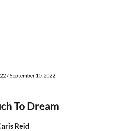
22 / September 10, 2022
ch To Dream
Caris Reid