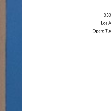
833
Los 
Open: Tue