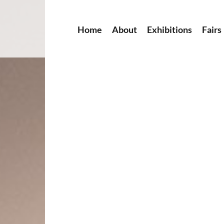
Home
About
Exhibitions
Fairs