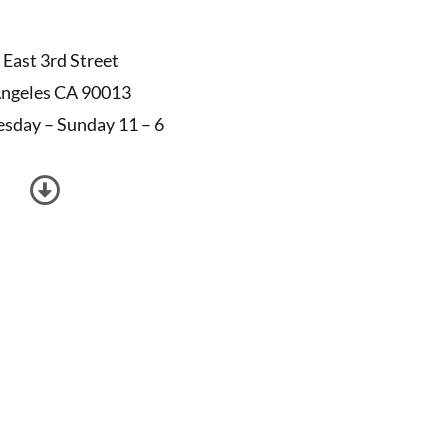
 East 3rd Street
Angeles CA 90013
sday – Sunday 11 – 6