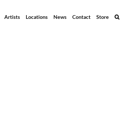
Artists
Locations
News
Contact
Store