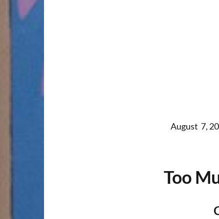
August 7, 20
Too Mu