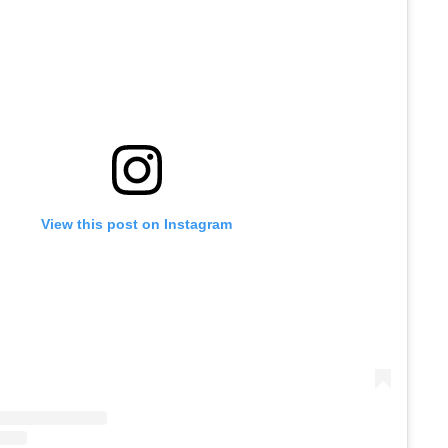
View this post on Instagram