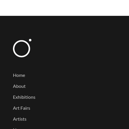
Home
About
Exhibitions
Art Fairs
Artists