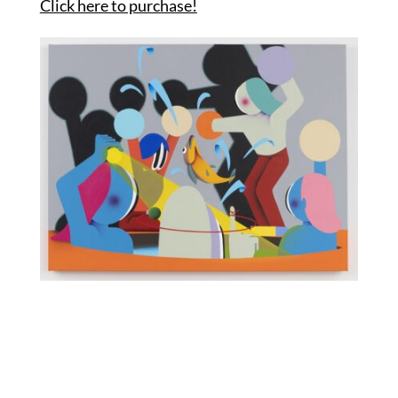
Click here to purchase!