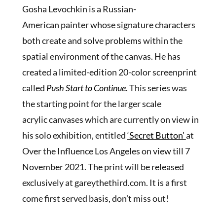
Gosha Levochkin is a Russian-
American painter whose signature characters
both create and solve problems within the
spatial environment of the canvas. He has
created a limited-edition 20-color screenprint
called
Push Start to Continue
.
This series was
the starting point for the larger scale
acrylic canvases which are currently on view in
his solo exhibition, entitled
‘Secret Button’
at
Over the Influence Los Angeles on view till 7
November 2021. The print will be released
exclusively at gareythethird.com. It is a first
come first served basis, don’t miss out!