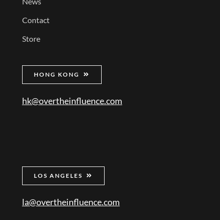
News
Contact
Store
HONG KONG
hk@overtheinfluence.com
LOS ANGELES
la@overtheinfluence.com