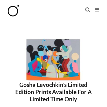
Skip
to
content
Gosha Levochkin’s Limited
Edition Prints Available For A
Limited Time Only