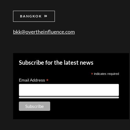
BANGKOK
bkk@overtheinfluence.com
Subscribe for the latest news
*
indicates required
*
Email Address