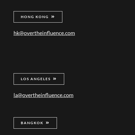
HONG KONG
hk@overtheinfluence.com
LOS ANGELES
la@overtheinfluence.com
BANGKOK