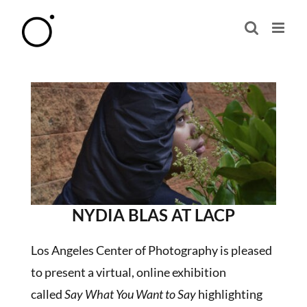
Skip
to
content
NYDIA BLAS AT LACP
Los Angeles Center of Photography is pleased
to present a virtual, online exhibition
called
Say What You Want to Say
highlighting