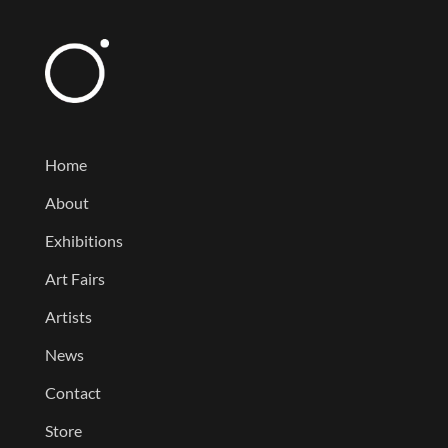
Home
About
Exhibitions
Art Fairs
Artists
News
Contact
Store