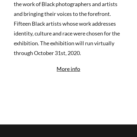
the work of Black photographers and artists
and bringing their voices to the forefront.
Fifteen Black artists whose work addresses
identity, culture and race were chosen for the
exhibition. The exhibition will run virtually
through October 31st, 2020.
More info