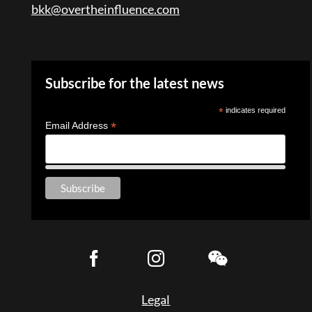
bkk@overtheinfluence.com
Subscribe for the latest news
*
indicates required
*
Email Address
Legal