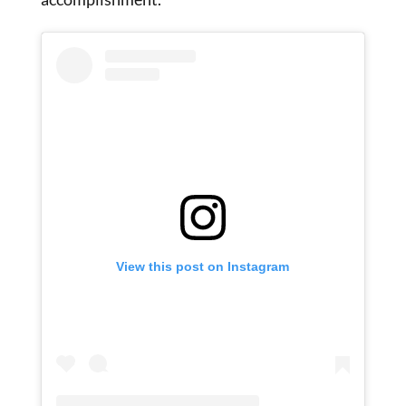
View this post on Instagram