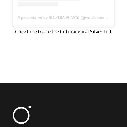
A post shared by 🧿NYDIA BLAS🧿 (@neeksiebeeks)
Click here to see the full inaugural
Silver List