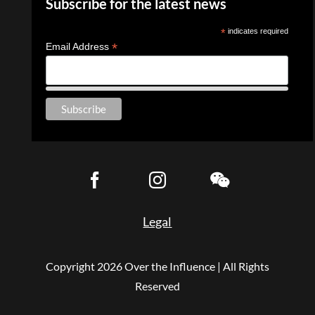
Subscribe for the latest news
*
indicates required
*
Email Address
Legal
Copyright
2026 Over the Influence | All Rights
Reserved