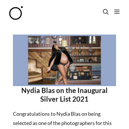
Skip
to
content
Nydia Blas on the Inaugural
Silver List 2021
Congratulations to Nydia Blas on being
selected as one of the photographers for this