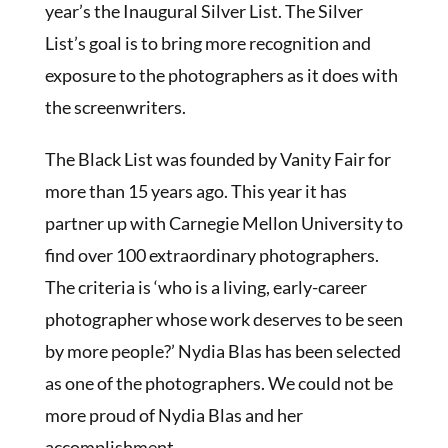
year’s the Inaugural Silver List. The Silver
List’s goal is to bring more recognition and
exposure to the photographers as it does with
the screenwriters.
The Black List was founded by Vanity Fair for
more than 15 years ago. This year it has
partner up with Carnegie Mellon University to
find over 100 extraordinary photographers.
The criteria is ‘who is a living, early-career
photographer whose work deserves to be seen
by more people?’ Nydia Blas has been selected
as one of the photographers. We could not be
more proud of Nydia Blas and her
accomplishment.