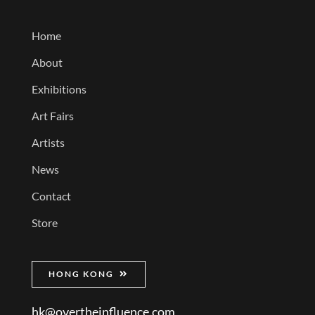
Home
About
Exhibitions
Art Fairs
Artists
News
Contact
Store
HONG KONG
hk@overtheinfluence.com