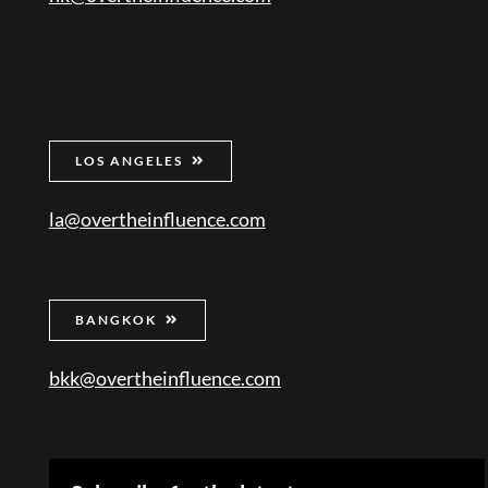
LOS ANGELES
la@overtheinfluence.com
BANGKOK
bkk@overtheinfluence.com