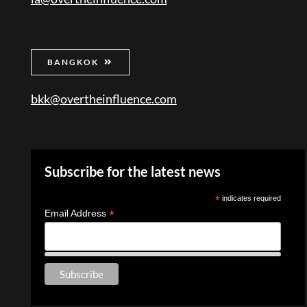
BANGKOK
bkk@overtheinfluence.com
Subscribe for the latest news
*
indicates required
*
Email Address