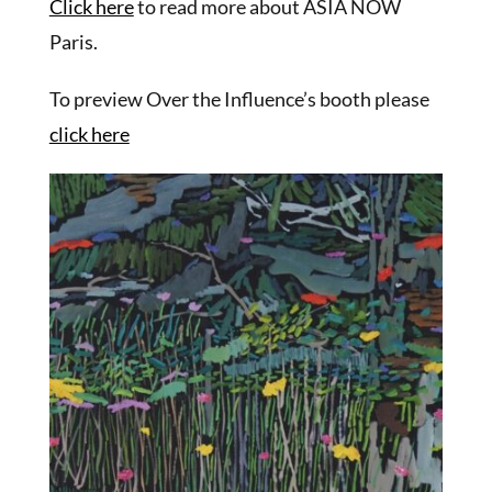
Click here
to read more about ASIA NOW
Paris.
To preview Over the Influence’s booth please
click here