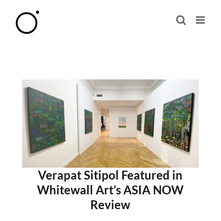
Skip
to
content
Verapat Sitipol Featured in
Whitewall Art’s ASIA NOW
Review