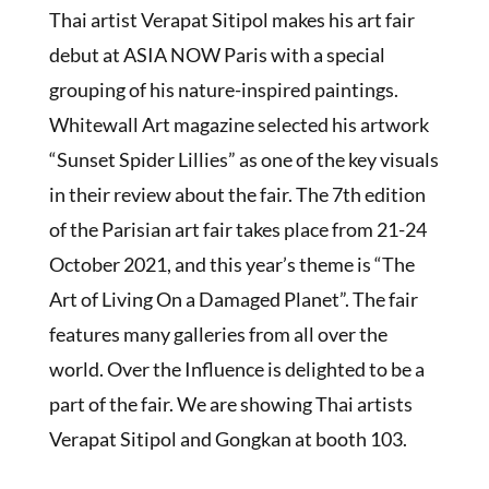
Thai artist Verapat Sitipol makes his art fair
debut at ASIA NOW Paris with a special
grouping of his nature-inspired paintings.
Whitewall Art magazine selected his artwork
“Sunset Spider Lillies” as one of the key visuals
in their review about the fair. The 7th edition
of the Parisian art fair takes place from 21-24
October 2021, and this year’s theme is “The
Art of Living On a Damaged Planet”. The fair
features many galleries from all over the
world. Over the Influence is delighted to be a
part of the fair. We are showing Thai artists
Verapat Sitipol and Gongkan at booth 103.