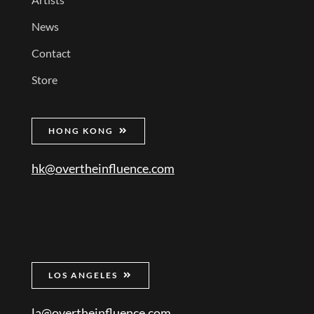
News
Contact
Store
HONG KONG
hk@overtheinfluence.com
LOS ANGELES
la@overtheinfluence.com