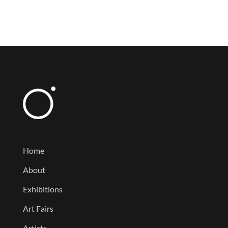
Home
About
Exhibitions
Art Fairs
Artists