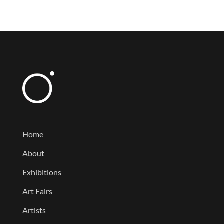
Home
About
Exhibitions
Art Fairs
Artists