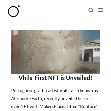
Skip
to
content
Vhils’ First NFT is Unveiled!
Portuguese graffiti artist Vhils, also known as
Alexandre Farto, recently unveiled his first
ever NFT with MakersPlace. Titled “Rupture”