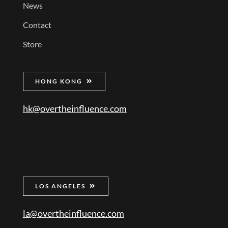
News
Contact
Store
HONG KONG
hk@overtheinfluence.com
LOS ANGELES
la@overtheinfluence.com