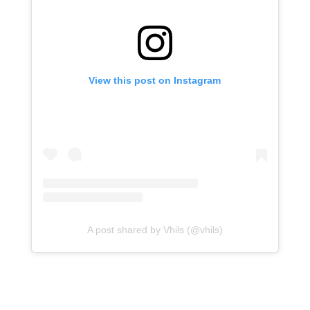
View this post on Instagram
A post shared by Vhils (@vhils)