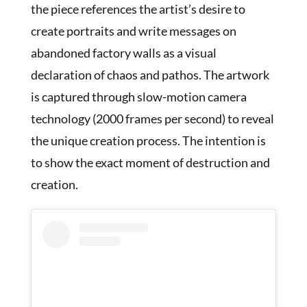
the piece references the artist’s desire to
create portraits and write messages on
abandoned factory walls as a visual
declaration of chaos and pathos. The artwork
is captured through slow-motion camera
technology (2000 frames per second) to reveal
the unique creation process. The intention is
to show the exact moment of destruction and
creation.