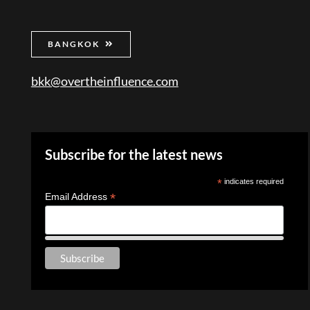
BANGKOK
bkk@overtheinfluence.com
Subscribe for the latest news
*
indicates required
*
Email Address