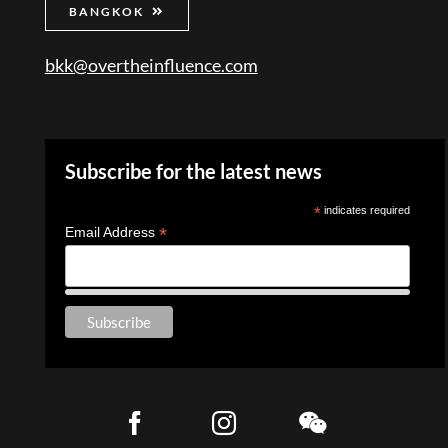
BANGKOK
bkk@overtheinfluence.com
Subscribe for the latest news
*
indicates required
*
Email Address