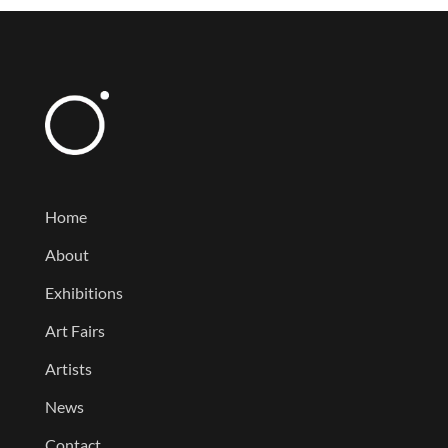
Home
About
Exhibitions
Art Fairs
Artists
News
Contact