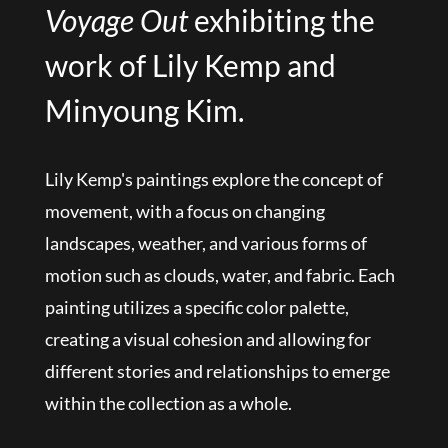
Voyage Out
exhibiting the
work of Lily Kemp and
Minyoung Kim.
Lily Kemp's paintings explore the concept of
movement, with a focus on changing
landscapes, weather, and various forms of
motion such as clouds, water, and fabric. Each
painting utilizes a specific color palette,
creating a visual cohesion and allowing for
different stories and relationships to emerge
within the collection as a whole.