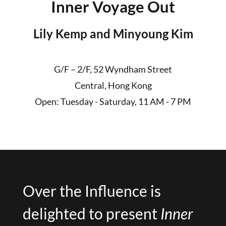
Inner Voyage Out
Lily Kemp and Minyoung Kim
G/F – 2/F, 52 Wyndham Street
Central, Hong Kong
Open: Tuesday - Saturday, 11 AM - 7 PM
Over the Influence is
delighted to present
Inner