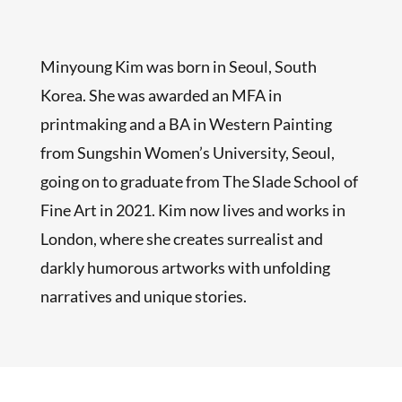
Minyoung Kim was born in Seoul, South
Korea. She was awarded an MFA in
printmaking and a BA in Western Painting
from Sungshin Women’s University, Seoul,
going on to graduate from The Slade School of
Fine Art in 2021. Kim now lives and works in
London, where she creates surrealist and
darkly humorous artworks with unfolding
narratives and unique stories.