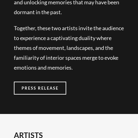
and unlocking memories that may have been
dormant in the past.
Together, these two artists invite the audience
to experience a captivating duality where
themes of movement, landscapes, and the
familiarity of interior spaces merge to evoke
emotions and memories.
PRESS RELEASE
ARTISTS