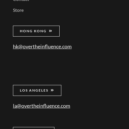
Store
HONG KONG
hk@overtheinfluence.com
LOS ANGELES
la@overtheinfluence.com