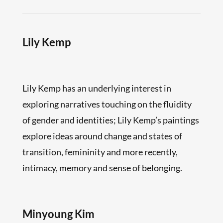
Lily Kemp
Lily Kemp has an underlying interest in
exploring narratives touching on the fluidity
of gender and identities; Lily Kemp’s paintings
explore ideas around change and states of
transition, femininity and more recently,
intimacy, memory and sense of belonging.
Minyoung Kim