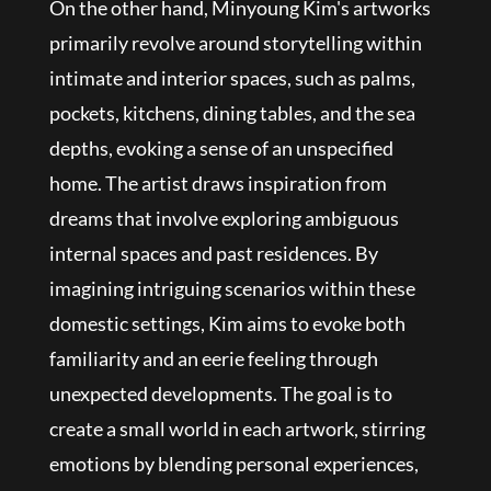
On the other hand, Minyoung Kim's artworks
primarily revolve around storytelling within
intimate and interior spaces, such as palms,
pockets, kitchens, dining tables, and the sea
depths, evoking a sense of an unspecified
home. The artist draws inspiration from
dreams that involve exploring ambiguous
internal spaces and past residences. By
imagining intriguing scenarios within these
domestic settings, Kim aims to evoke both
familiarity and an eerie feeling through
unexpected developments. The goal is to
create a small world in each artwork, stirring
emotions by blending personal experiences,