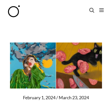
Skip
to
content
February 1, 2024 / March 23, 2024