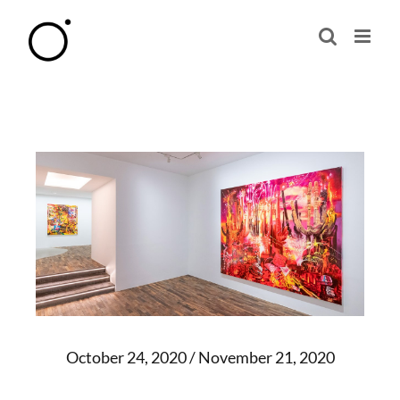
Skip
to
content
October 24, 2020 / November 21, 2020