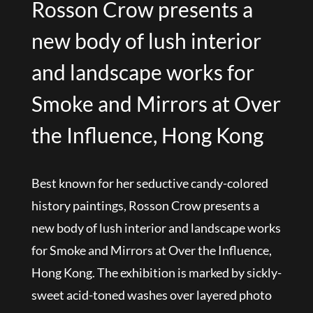
Rosson Crow presents a
new body of lush interior
and landscape works for
Smoke and Mirrors at Over
the Influence, Hong Kong
Best known for her seductive candy-colored
history paintings, Rosson Crow presents a
new body of lush interior and landscape works
for Smoke and Mirrors at Over the Influence,
Hong Kong. The exhibition is marked by sickly-
sweet acid-toned washes over layered photo