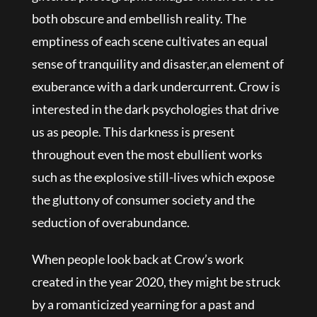
both obscure and embellish reality. The
emptiness of each scene cultivates an equal
sense of tranquility and disaster,an element of
exuberance with a dark undercurrent. Crow is
interested in the dark psychologies that drive
us as people. This darkness is present
throughout even the most ebullient works
such as the explosive still-lives which expose
the gluttony of consumer society and the
seduction of overabundance.
When people look back at Crow’s work
created in the year 2020, they might be struck
by a romanticized yearning for a past and