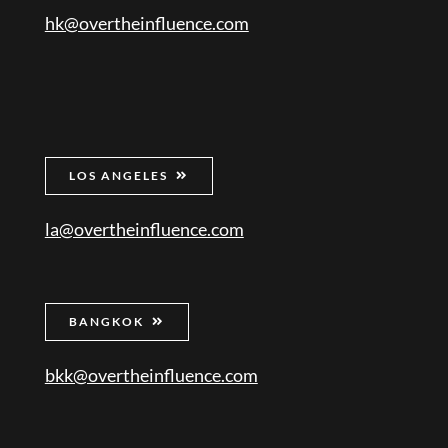
hk@overtheinfluence.com
LOS ANGELES
la@overtheinfluence.com
BANGKOK
bkk@overtheinfluence.com