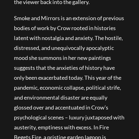
the viewer back into the gallery.
Smoke and Mirrors is an extension of previous
bodies of work by Crow rooted in histories
latent with nostalgia and anxiety. The hostile,
distressed, and unequivocally apocalyptic
mood she summons in her new paintings
suggests that the anxieties of history have
only been exacerbated today. This year of the
pandemic, economic collapse, political strife,
and environmental disaster are equally
glossed over and accentuated in Crow’s
psychological scenes – luxury juxtaposed with
austerity, emptiness with excess. In Fire
Begets Fire, a pristine garden lagoon is