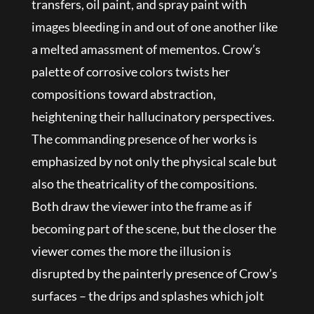
transfers, oil paint, and spray paint with
images bleeding in and out of one another like
a melted amassment of mementos. Crow’s
palette of corrosive colors twists her
compositions toward abstraction,
heightening their hallucinatory perspectives.
The commanding presence of her works is
emphasized by not only the physical scale but
also the theatricality of the compositions.
Both draw the viewer into the frame as if
becoming part of the scene, but the closer the
viewer comes the more the illusion is
disrupted by the painterly presence of Crow’s
surfaces – the drips and splashes which jolt