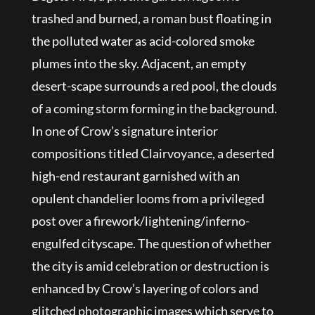
trashed and burned, a roman bust floating in
the polluted water as acid-colored smoke
plumes into the sky. Adjacent, an empty
desert-scape surrounds a red pool, the clouds
of a coming storm forming in the background.
In one of Crow’s signature interior
compositions titled Clairvoyance, a deserted
high-end restaurant garnished with an
opulent chandelier looms from a privileged
post over a firework/lightening/inferno-
engulfed cityscape. The question of whether
the city is amid celebration or destruction is
enhanced by Crow’s layering of colors and
glitched photographic images which serve to