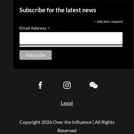
Subscribe for the latest news
*
indicates required
*
Email Address
Legal
Copyright
2026 Over the Influence | All Rights
Reserved