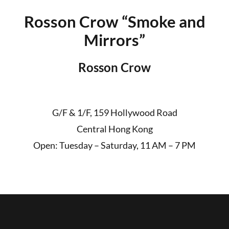
Rosson Crow “Smoke and
Mirrors”
Rosson Crow
G/F & 1/F, 159 Hollywood Road
Central Hong Kong
Open: Tuesday – Saturday, 11 AM – 7 PM