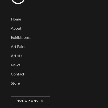
Home
About
Exhibitions
Art Fairs
Artists
News
Contact
Store
HONG KONG