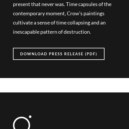
present that never was. Time capsules of the
contemporary moment, Crow’s paintings
cultivate a sense of time collapsing and an
inescapable pattern of destruction.
DOWNLOAD PRESS RELEASE (PDF)