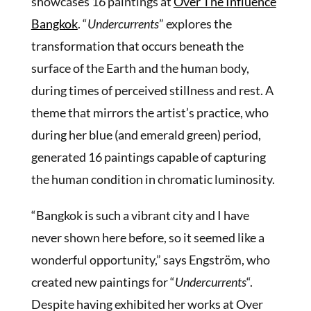
showcases 16 paintings at
Over The Influence
Bangkok
. “
Undercurrents
” explores the
transformation that occurs beneath the
surface of the Earth and the human body,
during times of perceived stillness and rest. A
theme that mirrors the artist’s practice, who
during her blue (and emerald green) period,
generated 16 paintings capable of capturing
the human condition in chromatic luminosity.
“Bangkok is such a vibrant city and I have
never shown here before, so it seemed like a
wonderful opportunity,” says Engström, who
created new paintings for “
Undercurrents
“.
Despite having exhibited her works at Over