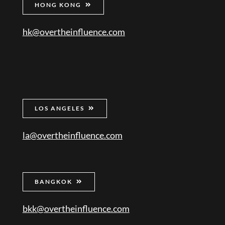
HONG KONG
hk@overtheinfluence.com
LOS ANGELES
la@overtheinfluence.com
BANGKOK
bkk@overtheinfluence.com