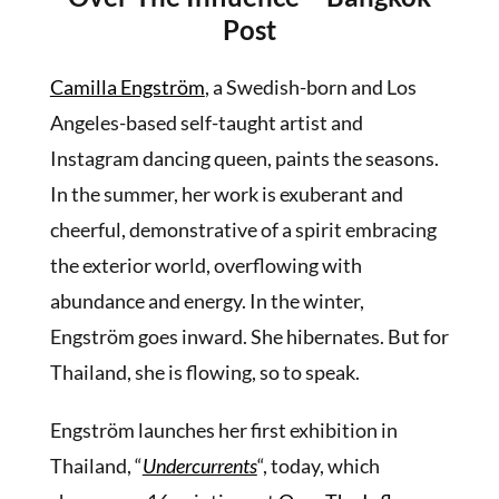
Post
Camilla Engström
, a Swedish-born and Los
Angeles-based self-taught artist and
Instagram dancing queen, paints the seasons.
In the summer, her work is exuberant and
cheerful, demonstrative of a spirit embracing
the exterior world, overflowing with
abundance and energy. In the winter,
Engström goes inward. She hibernates. But for
Thailand, she is flowing, so to speak.
Engström launches her first exhibition in
Thailand, “
Undercurrents
“, today, which