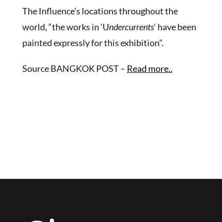
The Influence’s locations throughout the
world, “the works in ‘U
ndercurrents
‘ have been
painted expressly for this exhibition”.
Source BANGKOK POST –
Read more..