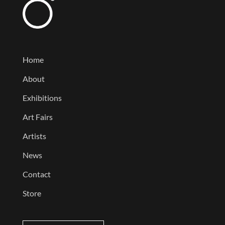
Home
About
Exhibitions
Art Fairs
Artists
News
Contact
Store