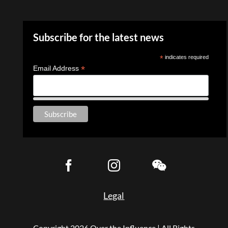
Subscribe for the latest news
*
indicates required
*
Email Address
Legal
Copyright
2026 Over the Influence | All Rights