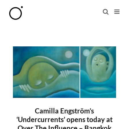
Skip
to
content
Camilla Engström’s
‘Undercurrents’ opens today at
Over The Influence – Bangkok