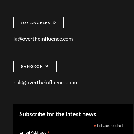
LOS ANGELES
la@overtheinfluence.com
BANGKOK
bkk@overtheinfluence.com
Subscribe for the latest news
*
indicates required
*
Email Address