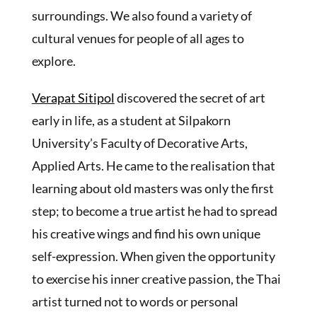
surroundings. We also found a variety of
cultural venues for people of all ages to
explore.
Verapat Sitipol
discovered the secret of art
early in life, as a student at Silpakorn
University’s Faculty of Decorative Arts,
Applied Arts. He came to the realisation that
learning about old masters was only the first
step; to become a true artist he had to spread
his creative wings and find his own unique
self-expression. When given the opportunity
to exercise his inner creative passion, the Thai
artist turned not to words or personal