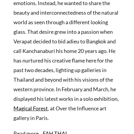
emotions. Instead, he wanted to share the
beauty and interconnectedness of the natural
world as seen through a different looking
glass. That desire grew into a passion when
Verapat decided to bid adieu to Bangkok and
call Kanchanaburi his home 20 years ago. He
has nurtured his creative flame here for the
past two decades, lighting up galleries in
Thailand and beyond with his visions of the
western province. In February and March, he
displayed his latest works in a solo exhibition,
Magical Forest
, at Over the Influence art
gallery in Paris.
Read more ..
FAH THAI