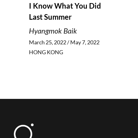
I Know What You Did
Last Summer
Hyangmok Baik
March 25, 2022 / May 7, 2022
HONG KONG