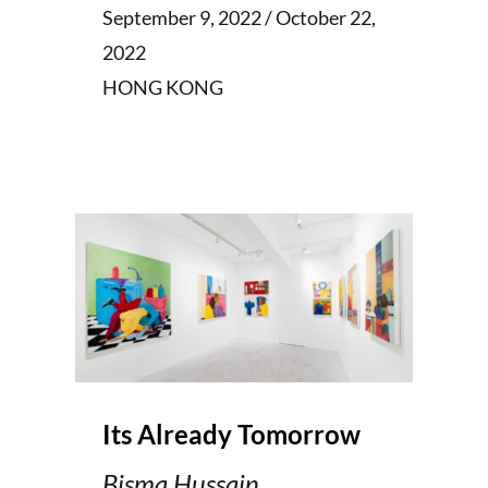
September 9, 2022 / October 22,
2022
HONG KONG
Its Already Tomorrow
Bisma Hussain