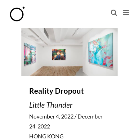
Skip
to
content
Reality Dropout
Little Thunder
November 4, 2022 / December
24, 2022
HONG KONG