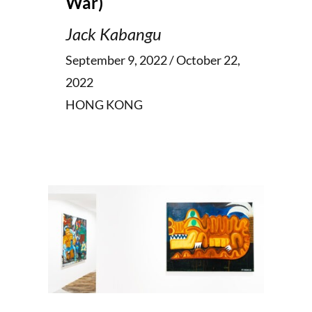
War)
Jack Kabangu
September 9, 2022 / October 22,
2022
HONG KONG