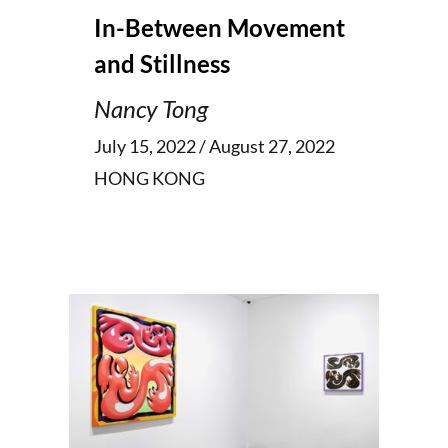
In-Between Movement
and Stillness
Nancy Tong
July 15, 2022 / August 27, 2022
HONG KONG