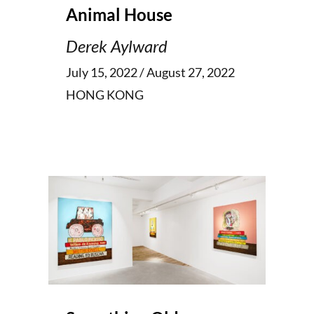
Animal House
Derek Aylward
July 15, 2022 / August 27, 2022
HONG KONG