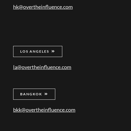
hk@overtheinfluence.com
LOS ANGELES
la@overtheinfluence.com
BANGKOK
bkk@overtheinfluence.com