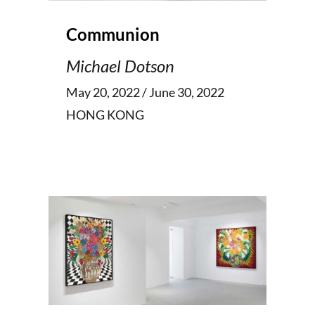
Communion
Michael Dotson
May 20, 2022 / June 30, 2022
HONG KONG