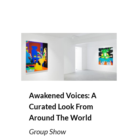
Awakened Voices: A
Curated Look From
Around The World
Group Show