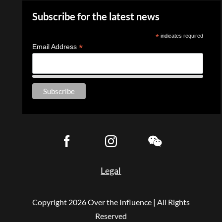
Subscribe for the latest news
*
indicates required
*
Email Address
Legal
Copyright
2026 Over the Influence | All Rights
Reserved