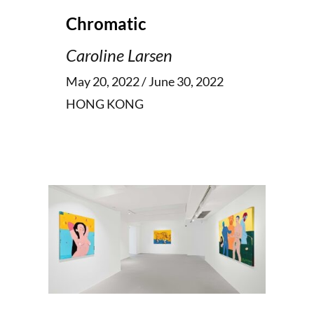
Chromatic
Caroline Larsen
May 20, 2022 / June 30, 2022
HONG KONG