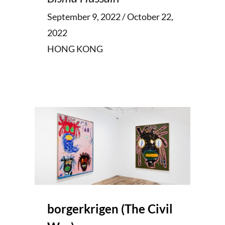
September 9, 2022 / October 22,
2022
HONG KONG
borgerkrigen (The Civil