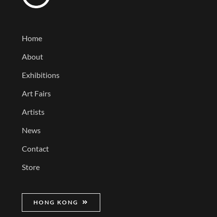
Home
About
Exhibitions
Art Fairs
Artists
News
Contact
Store
HONG KONG