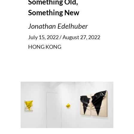
Something Old,
Something New
Jonathan Edelhuber
July 15, 2022 / August 27, 2022
HONG KONG