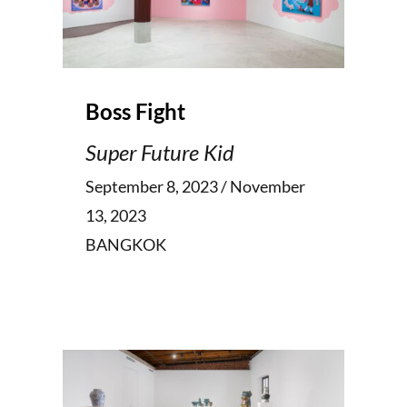
Boss Fight
Super Future Kid
September 8, 2023 / November
13, 2023
BANGKOK