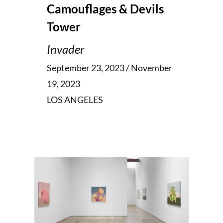
Camouflages & Devils
Tower
Invader
September 23, 2023 / November
19, 2023
LOS ANGELES