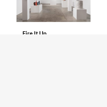
Fire It Up
Group Show
July 15, 2023 / August 27, 2023
LOS ANGELES