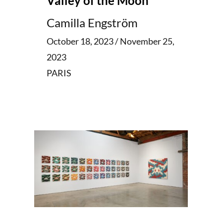
Valley of the Moon
Camilla Engström
October 18, 2023 / November 25,
2023
PARIS