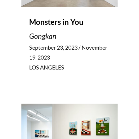
Monsters in You
Gongkan
September 23, 2023 / November
19, 2023
LOS ANGELES