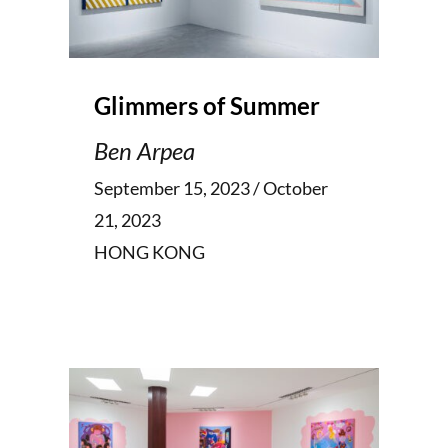
Glimmers of Summer
Ben Arpea
September 15, 2023 / October
21, 2023
HONG KONG