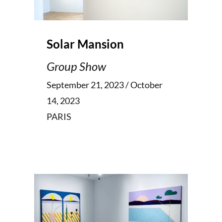
Solar Mansion
Group Show
September 21, 2023 / October
14, 2023
PARIS