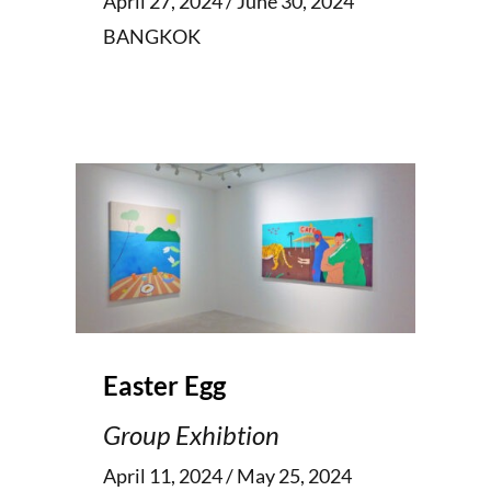
April 27, 2024 / June 30, 2024
BANGKOK
Easter Egg
Group Exhibtion
April 11, 2024 / May 25, 2024