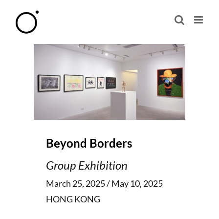
Skip
to
content
Beyond Borders
Group Exhibition
March 25, 2025 / May 10, 2025
HONG KONG