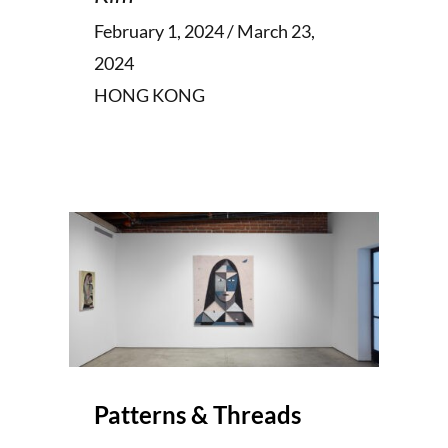
February 1, 2024 / March 23,
2024
HONG KONG
Patterns & Threads