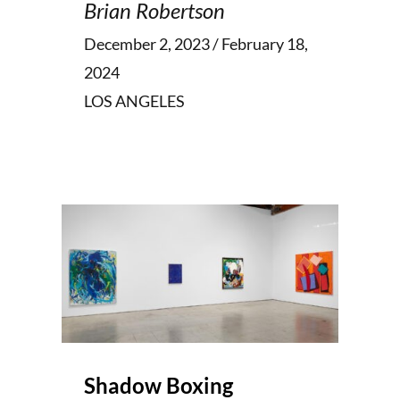
Brian Robertson
December 2, 2023 / February 18,
2024
LOS ANGELES
Shadow Boxing