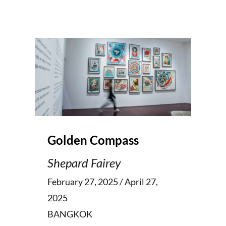
Golden Compass
Shepard Fairey
February 27, 2025 / April 27,
2025
BANGKOK