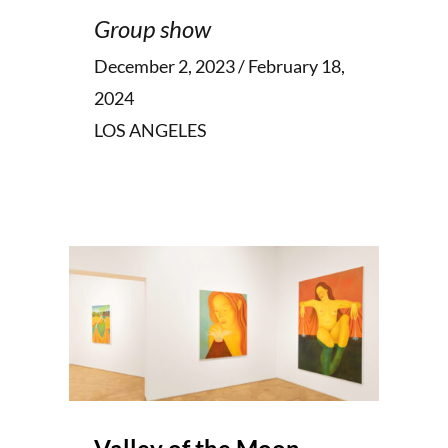
Group show
December 2, 2023 / February 18,
2024
LOS ANGELES