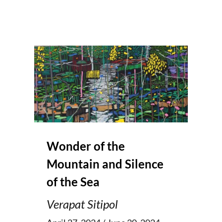
Wonder of the
Mountain and Silence
of the Sea
Verapat Sitipol