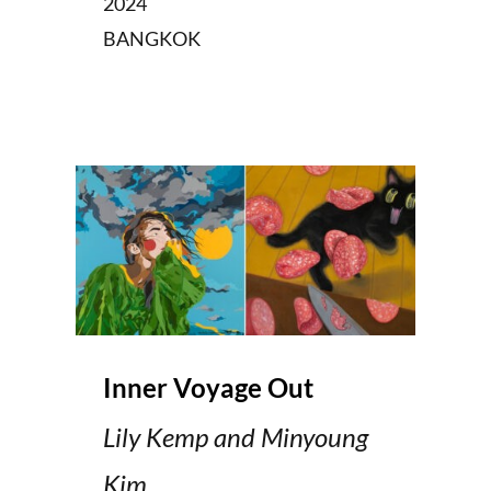
2024
BANGKOK
Inner Voyage Out
Lily Kemp and Minyoung
Kim