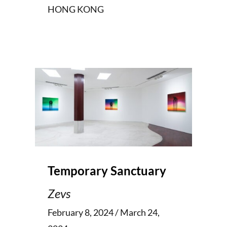
HONG KONG
Temporary Sanctuary
Zevs
February 8, 2024 / March 24,