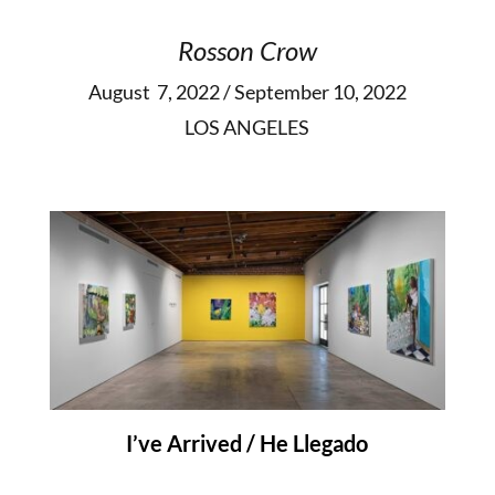
Rosson Crow
August 7, 2022 / September 10, 2022
LOS ANGELES
I’ve Arrived / He Llegado