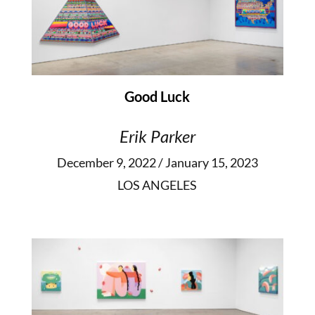
Good Luck
Erik Parker
December 9, 2022 / January 15, 2023
LOS ANGELES