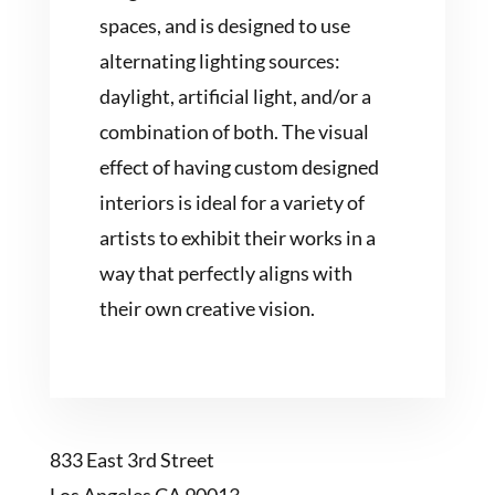
spaces, and is designed to use
alternating lighting sources:
daylight, artificial light, and/or a
combination of both. The visual
effect of having custom designed
interiors is ideal for a variety of
artists to exhibit their works in a
way that perfectly aligns with
their own creative vision.
833 East 3rd Street
Los Angeles CA 90013