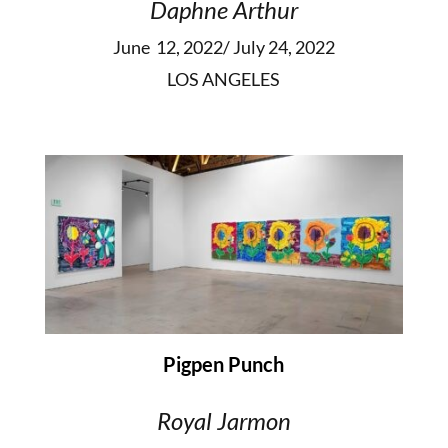
Daphne Arthur
June 12, 2022/ July 24, 2022
LOS ANGELES
Pigpen Punch
Royal Jarmon