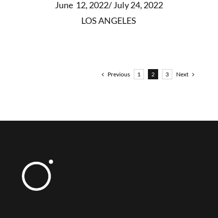
June 12, 2022/ July 24, 2022
LOS ANGELES
Previous
Next
1
2
3