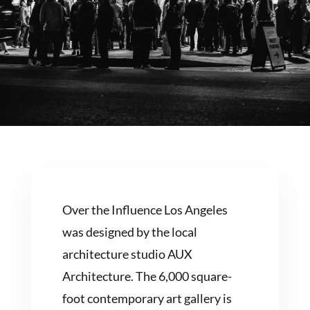
Over the Influence Los Angeles
was designed by the local
architecture studio AUX
Architecture. The 6,000 square-
foot contemporary art gallery is