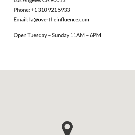
Phone: +1 310 921 5933
Email:
la@overtheinfluence.com
Open Tuesday – Sunday 11AM – 6PM