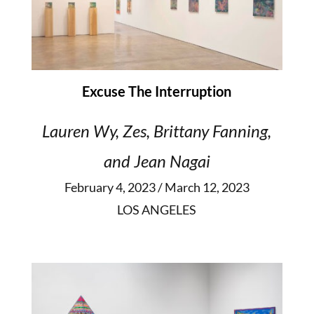
Excuse The Interruption
Lauren Wy, Zes, Brittany Fanning,
and Jean Nagai
February 4, 2023 / March 12, 2023
LOS ANGELES