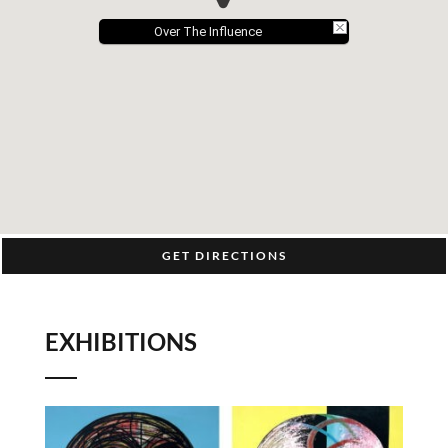
Over The Influence
GET DIRECTIONS
EXHIBITIONS