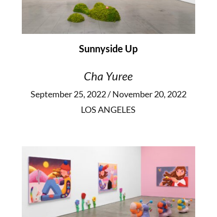
Sunnyside Up
Cha Yuree
September 25, 2022 / November 20, 2022
LOS ANGELES