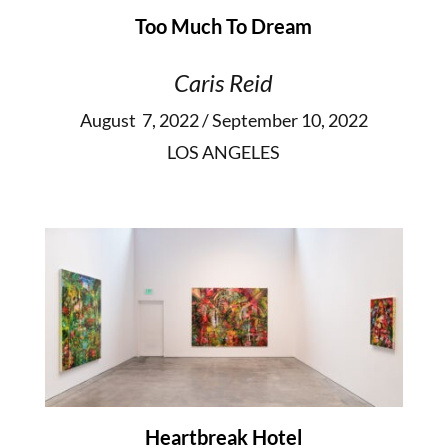
Too Much To Dream
Caris Reid
August 7, 2022 / September 10, 2022
LOS ANGELES
Heartbreak Hotel