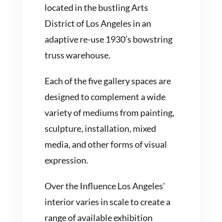
located in the bustling Arts
District of Los Angeles in an
adaptive re-use 1930’s bowstring
truss warehouse.
Each of the five gallery spaces are
designed to complement a wide
variety of mediums from painting,
sculpture, installation, mixed
media, and other forms of visual
expression.
Over the Influence Los Angeles’
interior varies in scale to create a
range of available exhibition