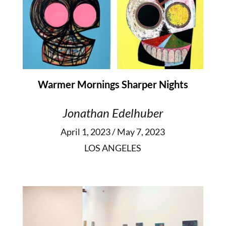
Warmer Mornings Sharper Nights
Jonathan Edelhuber
April 1, 2023 / May 7, 2023
LOS ANGELES