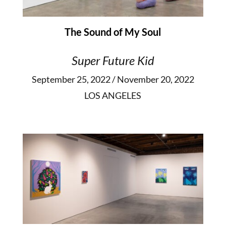
The Sound of My Soul
Super Future Kid
September 25, 2022 / November 20, 2022
LOS ANGELES