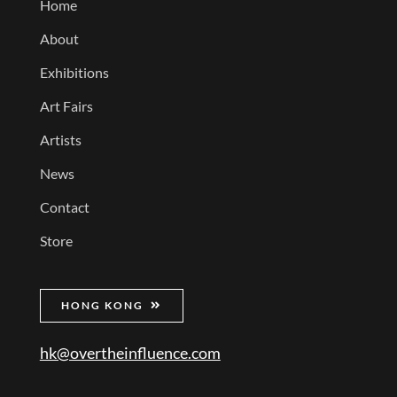
Home
About
Exhibitions
Art Fairs
Artists
News
Contact
Store
HONG KONG
hk@overtheinfluence.com