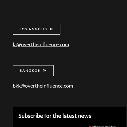
LOS ANGELES
la@overtheinfluence.com
BANGKOK
bkk@overtheinfluence.com
Subscribe for the latest news
indicates required