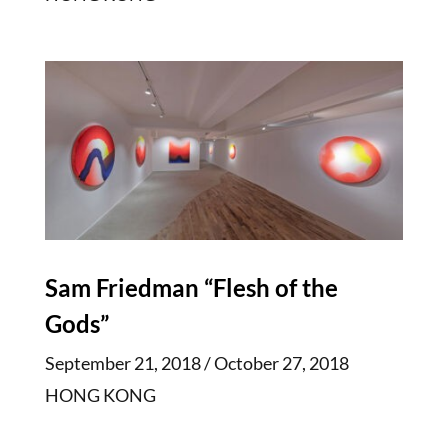
Sam Friedman “Flesh of the
Gods”
September 21, 2018 / October 27, 2018
HONG KONG