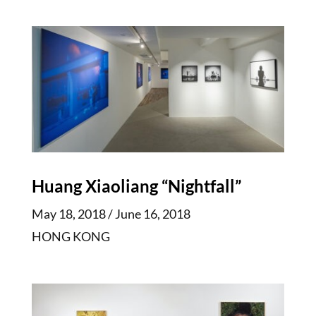
Huang Xiaoliang “Nightfall”
May 18, 2018 / June 16, 2018
HONG KONG