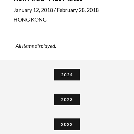
January 12, 2018 / February 28, 2018
HONG KONG
2024
2023
2022
2021