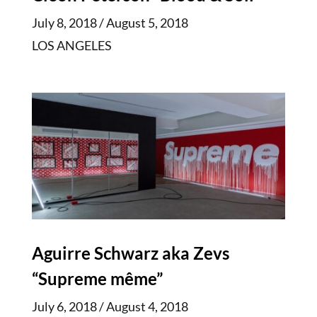
July 8, 2018 / August 5, 2018
LOS ANGELES
Aguirre Schwarz aka Zevs
“Supreme même”
July 6, 2018 / August 4, 2018