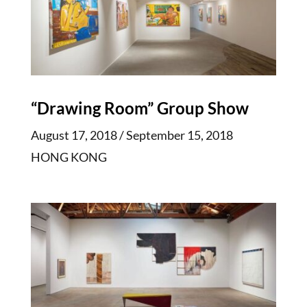
“Drawing Room” Group Show
August 17, 2018 / September 15, 2018
HONG KONG