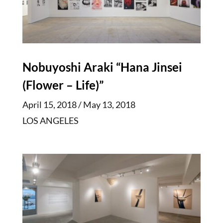
Nobuyoshi Araki “Hana Jinsei
(Flower – Life)”
April 15, 2018 / May 13, 2018
LOS ANGELES