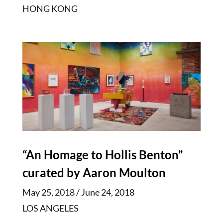
HONG KONG
“An Homage to Hollis Benton”
curated by Aaron Moulton
May 25, 2018 / June 24, 2018
LOS ANGELES