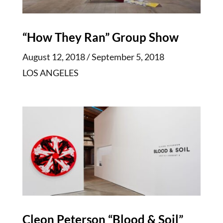
“How They Ran” Group Show
August 12, 2018 / September 5, 2018
LOS ANGELES
Cleon Peterson “Blood & Soil”