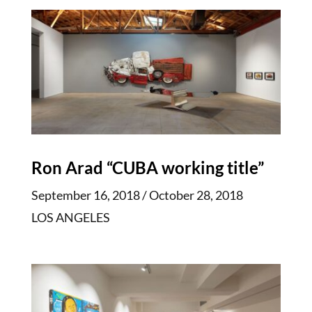
Ron Arad “CUBA working title”
September 16, 2018 / October 28, 2018
LOS ANGELES