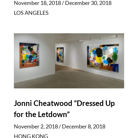
November 18, 2018 / December 30, 2018
LOS ANGELES
Jonni Cheatwood “Dressed Up
for the Letdown”
November 2, 2018 / December 8, 2018
HONG KONG