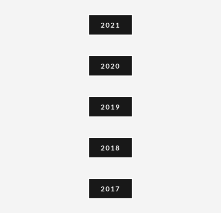
2020
2019
2018
2017