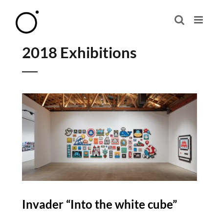
Skip
to
content
2018 Exhibitions
Invader “Into the white cube”