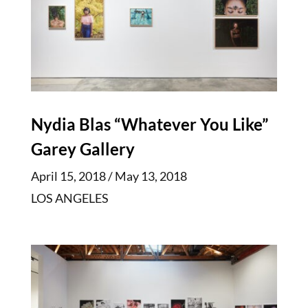
Nydia Blas “Whatever You Like”
Garey Gallery
April 15, 2018 / May 13, 2018
LOS ANGELES