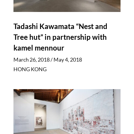
Tadashi Kawamata “Nest and
Tree hut” in partnership with
kamel mennour
March 26, 2018 / May 4, 2018
HONG KONG