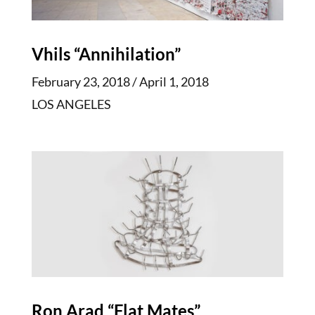
Vhils “Annihilation”
February 23, 2018 / April 1, 2018
LOS ANGELES
Ron Arad “Flat Mates”