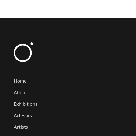
Home
About
Exhibitions
Art Fairs
Artists
News
Contact