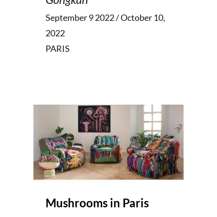
September 9 2022 / October 10,
2022
PARIS
Mushrooms in Paris