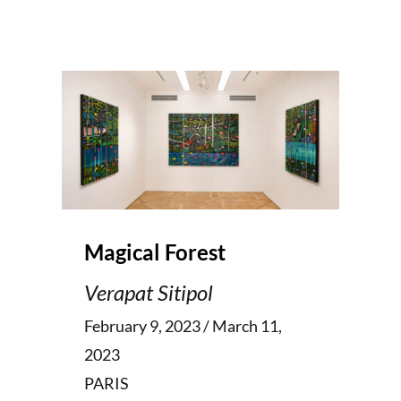
Magical Forest
Verapat Sitipol
February 9, 2023 / March 11,
2023
PARIS