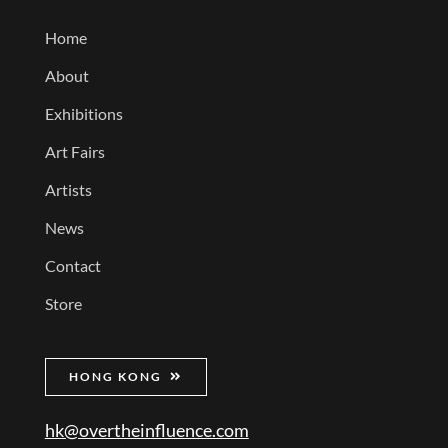
Home
About
Exhibitions
Art Fairs
Artists
News
Contact
Store
HONG KONG
hk@overtheinfluence.com