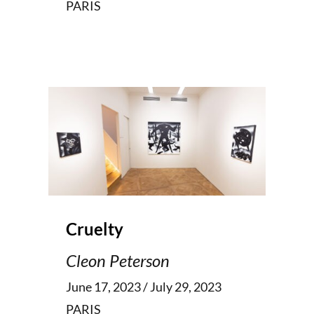
PARIS
Cruelty
Cleon Peterson
June 17, 2023 / July 29, 2023
PARIS