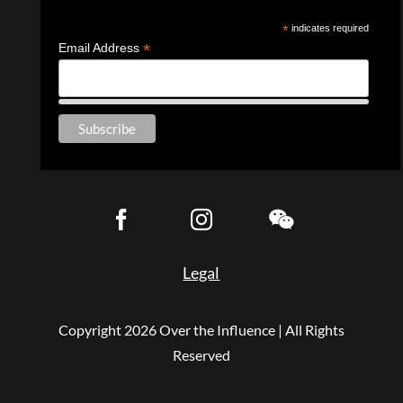
*
indicates required
*
Email Address
Legal
Copyright
2026 Over the Influence | All Rights
Reserved