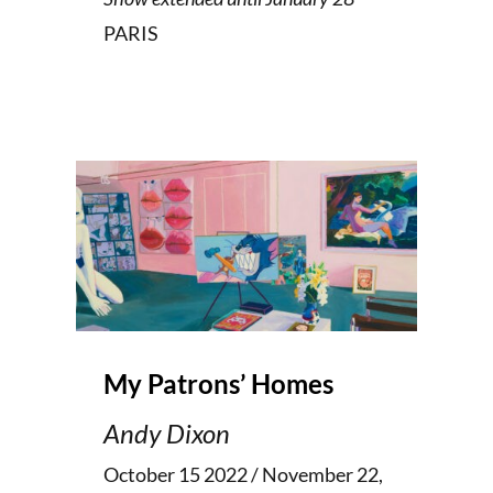
PARIS
My Patrons’ Homes
Andy Dixon
October 15 2022 / November 22,