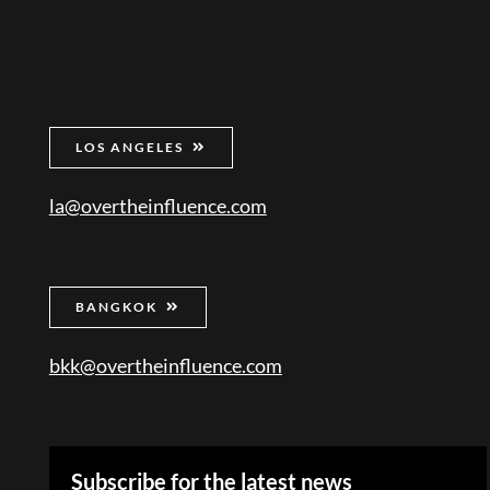
LOS ANGELES
la@overtheinfluence.com
BANGKOK
bkk@overtheinfluence.com
Subscribe for the latest news