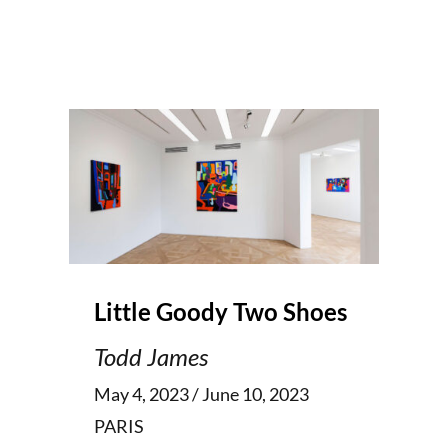
Little Goody Two Shoes
Todd James
May 4, 2023 / June 10, 2023
PARIS