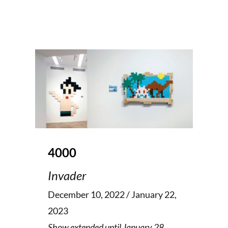
4000
Invader
December 10, 2022 / January 22,
2023
Show extended until January 28