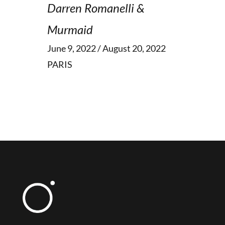
Darren Romanelli &
Murmaid
June 9, 2022 / August 20, 2022
PARIS