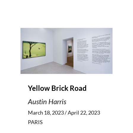
Yellow Brick Road
Austin Harris
March 18, 2023 / April 22, 2023
PARIS