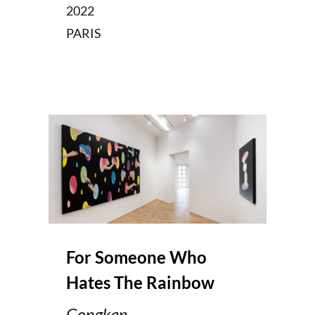
2022
PARIS
For Someone Who
Hates The Rainbow
Gongkan