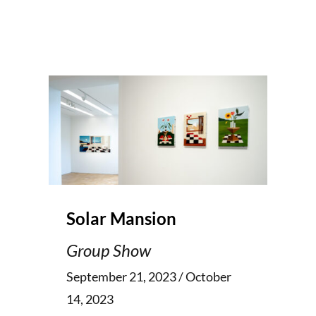
Solar Mansion
Group Show
September 21, 2023 / October
14, 2023