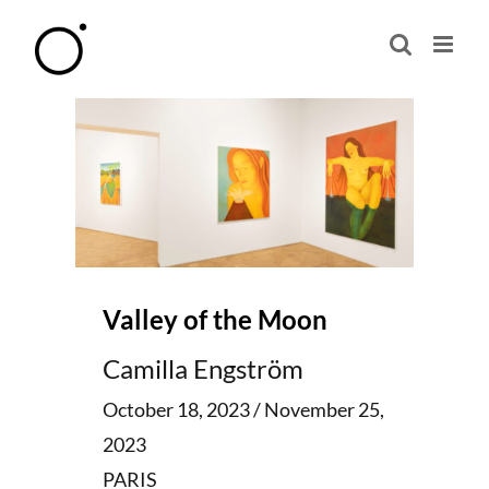
Skip
to
content
Valley of the Moon
Camilla Engström
October 18, 2023 / November 25,
2023
PARIS